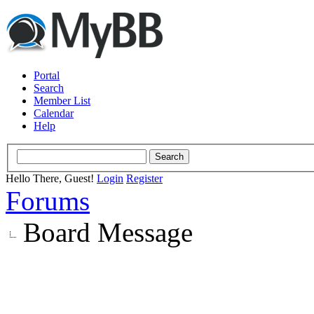
Portal
Search
Member List
Calendar
Help
Hello There, Guest!
Login
Register
Forums
Board Message