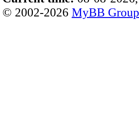
© 2002-2026
MyBB Grou