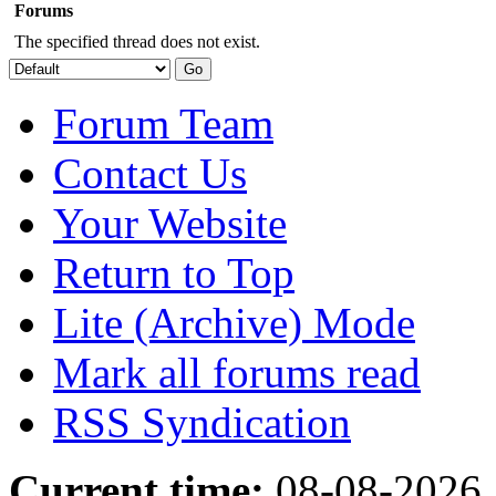
Forums
The specified thread does not exist.
Forum Team
Contact Us
Your Website
Return to Top
Lite (Archive) Mode
Mark all forums read
RSS Syndication
Current time:
08-08-2026,