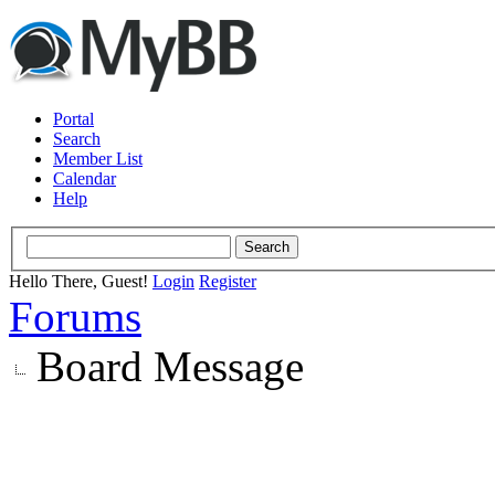
Portal
Search
Member List
Calendar
Help
Hello There, Guest!
Login
Register
Forums
Board Message