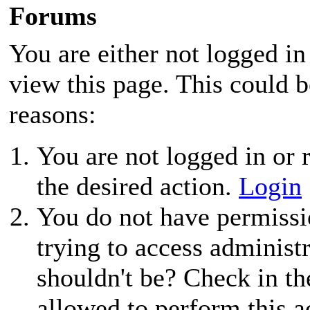
Forums
You are either not logged in
view this page. This could 
reasons:
You are not logged in or r
the desired action.
Login
You do not have permissio
trying to access administ
shouldn't be? Check in th
allowed to perform this a