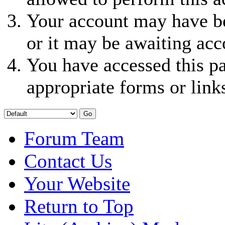
Your account may have be
or it may be awaiting acc
You have accessed this pa
appropriate forms or link
Forum Team
Contact Us
Your Website
Return to Top