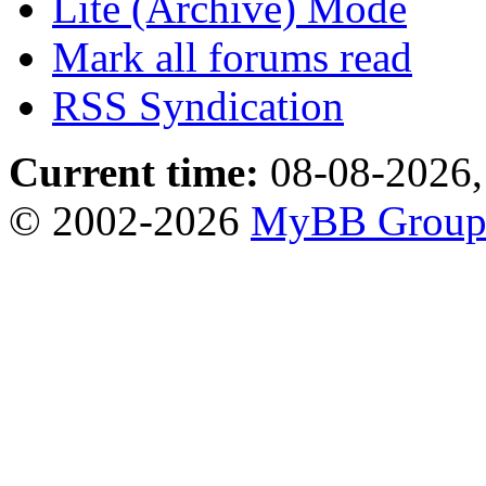
Lite (Archive) Mode
Mark all forums read
RSS Syndication
Current time:
08-08-2026,
© 2002-2026
MyBB Grou