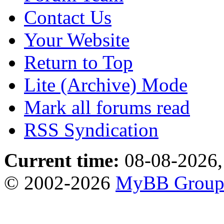
Contact Us
Your Website
Return to Top
Lite (Archive) Mode
Mark all forums read
RSS Syndication
Current time:
08-08-2026,
© 2002-2026
MyBB Grou