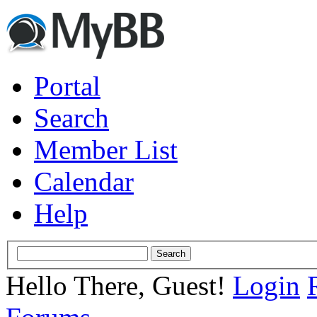
Portal
Search
Member List
Calendar
Help
Hello There, Guest!
Login