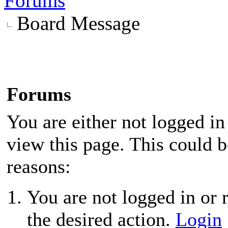
Forums
Board Message
Forums
You are either not logged in
view this page. This could 
reasons:
You are not logged in or r
the desired action.
Login