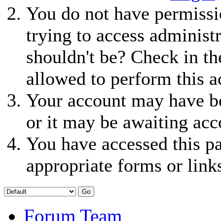
You do not have permissio
trying to access administ
shouldn't be? Check in th
allowed to perform this a
Your account may have be
or it may be awaiting acc
You have accessed this pa
appropriate forms or link
Forum Team