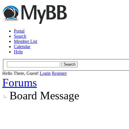
Portal
Search
Member List
Calendar
Help
Hello There, Guest!
Login
Register
Forums
Board Message