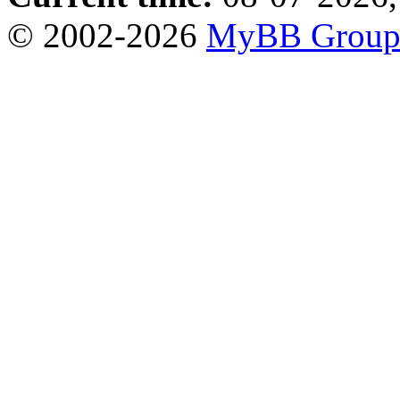
© 2002-2026
MyBB Grou