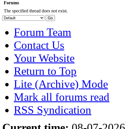
Forums
The specified thread does not exist.
Forum Team
Contact Us
Your Website
Return to Top
Lite (Archive) Mode
Mark all forums read
RSS Syndication
Current time:
08-07-2026,