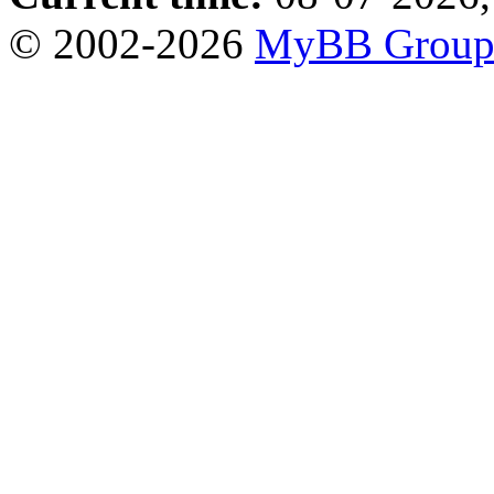
© 2002-2026
MyBB Grou