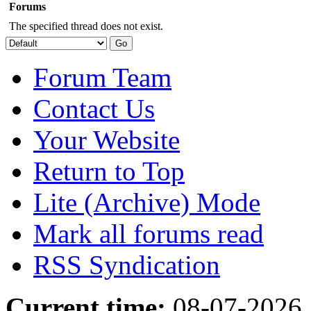
Forums
The specified thread does not exist.
Forum Team
Contact Us
Your Website
Return to Top
Lite (Archive) Mode
Mark all forums read
RSS Syndication
Current time:
08-07-2026,