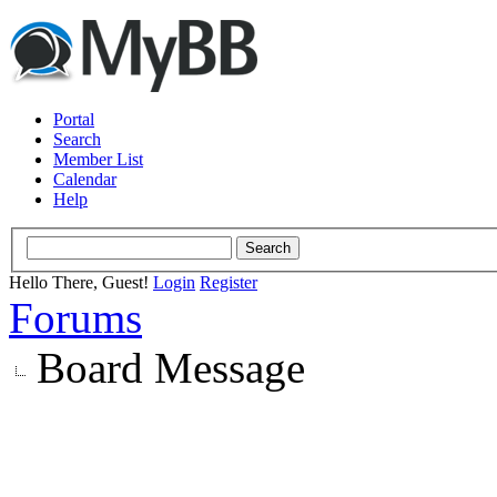
Portal
Search
Member List
Calendar
Help
Hello There, Guest!
Login
Register
Forums
Board Message