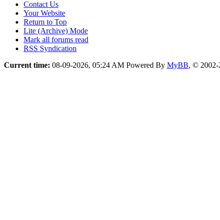
Contact Us
Your Website
Return to Top
Lite (Archive) Mode
Mark all forums read
RSS Syndication
Current time:
08-09-2026, 05:24 AM
Powered By
MyBB
, © 2002