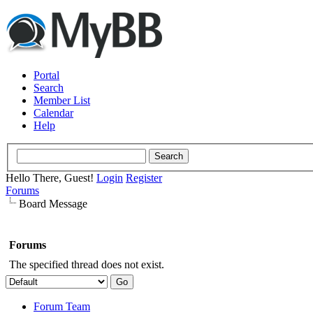
Portal
Search
Member List
Calendar
Help
Hello There, Guest!
Login
Register
Forums
Board Message
Forums
The specified thread does not exist.
Forum Team