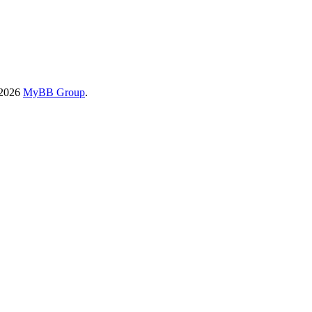
-2026
MyBB Group
.