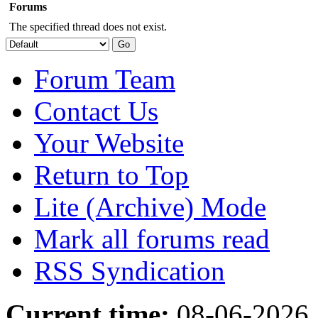
Forums
The specified thread does not exist.
Forum Team
Contact Us
Your Website
Return to Top
Lite (Archive) Mode
Mark all forums read
RSS Syndication
Current time:
08-06-2026,