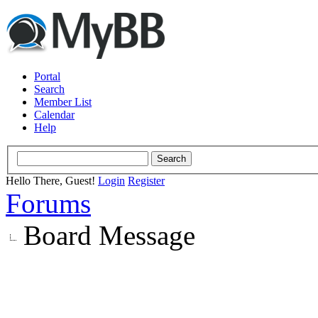
Portal
Search
Member List
Calendar
Help
Hello There, Guest!
Login
Register
Forums
Board Message