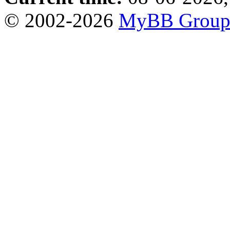
© 2002-2026
MyBB Grou