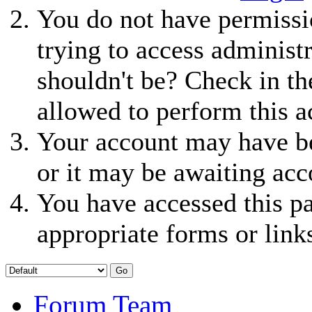
You do not have permissio
trying to access administ
shouldn't be? Check in th
allowed to perform this a
Your account may have be
or it may be awaiting acc
You have accessed this pa
appropriate forms or link
Forum Team