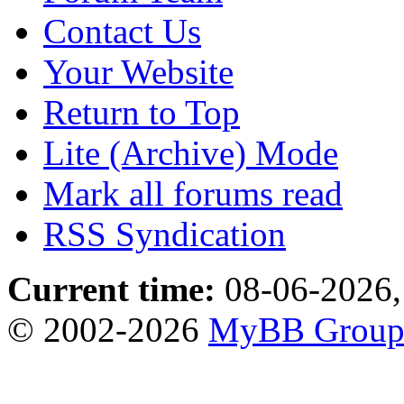
Contact Us
Your Website
Return to Top
Lite (Archive) Mode
Mark all forums read
RSS Syndication
Current time:
08-06-2026,
© 2002-2026
MyBB Grou