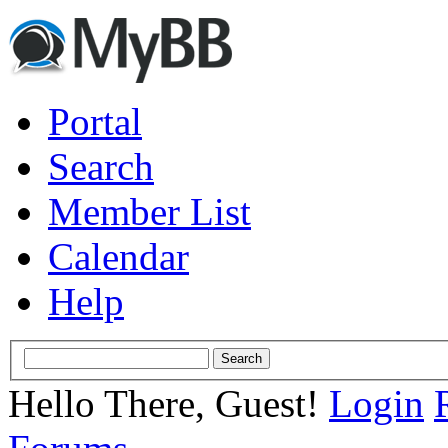
Portal
Search
Member List
Calendar
Help
Hello There, Guest!
Login