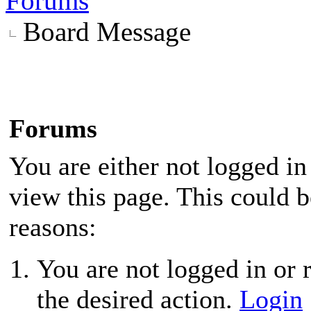
Forums
Board Message
Forums
You are either not logged in
view this page. This could 
reasons:
You are not logged in or r
the desired action.
Login