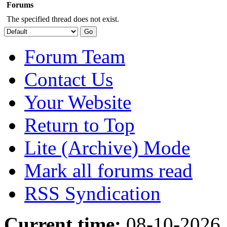
Forums
The specified thread does not exist.
Forum Team
Contact Us
Your Website
Return to Top
Lite (Archive) Mode
Mark all forums read
RSS Syndication
Current time:
08-10-2026,