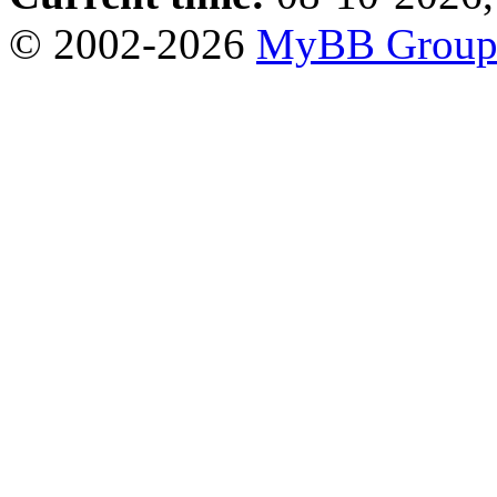
© 2002-2026
MyBB Grou