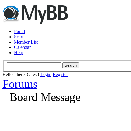
Portal
Search
Member List
Calendar
Help
Hello There, Guest!
Login
Register
Forums
Board Message