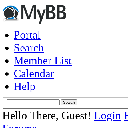
Portal
Search
Member List
Calendar
Help
Hello There, Guest!
Login