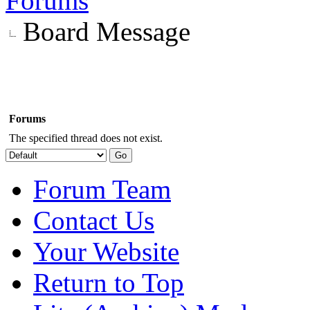
Forums
Board Message
Forums
The specified thread does not exist.
Forum Team
Contact Us
Your Website
Return to Top