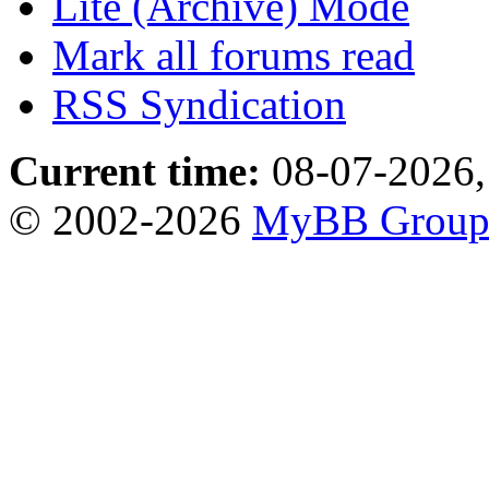
Lite (Archive) Mode
Mark all forums read
RSS Syndication
Current time:
08-07-2026,
© 2002-2026
MyBB Grou