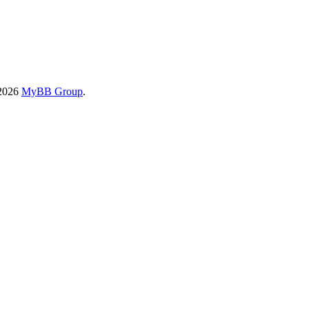
-2026
MyBB Group
.