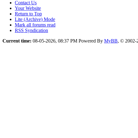
Contact Us
Your Website
Return to Top
Lite (Archive) Mode
Mark all forums read
RSS Syndication
Current time:
08-05-2026, 08:37 PM
Powered By
MyBB
, © 2002