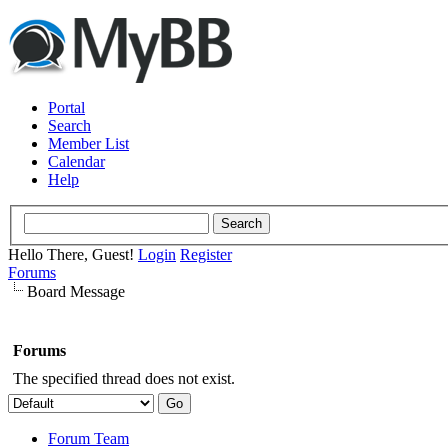
Portal
Search
Member List
Calendar
Help
Hello There, Guest!
Login
Register
Forums
Board Message
Forums
The specified thread does not exist.
Forum Team