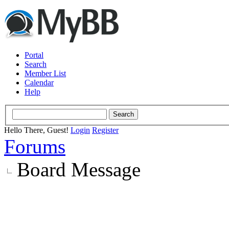
Portal
Search
Member List
Calendar
Help
Hello There, Guest!
Login
Register
Forums
Board Message