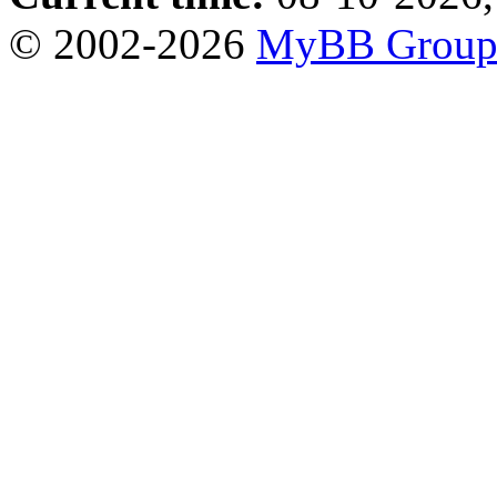
© 2002-2026
MyBB Grou