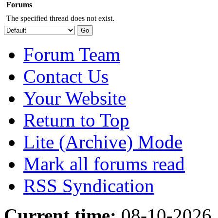
Forums
The specified thread does not exist.
Forum Team
Contact Us
Your Website
Return to Top
Lite (Archive) Mode
Mark all forums read
RSS Syndication
Current time:
08-10-2026,