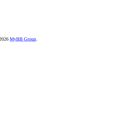
-2026
MyBB Group
.