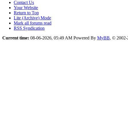
Contact Us
Your Website
Return to Top
Lite (Archive) Mode
Mark all forums read
RSS Syndication
Current time:
08-06-2026, 05:49 AM
Powered By
MyBB
, © 2002