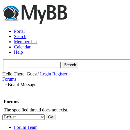
Portal
Search
Member List
Calendar
Help
Hello There, Guest!
Login
Register
Forums
Board Message
Forums
The specified thread does not exist.
Forum Team