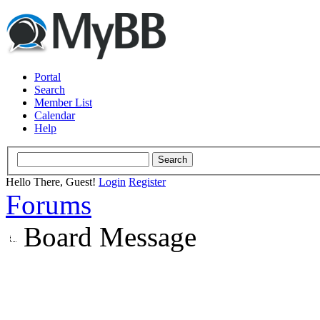
Portal
Search
Member List
Calendar
Help
Hello There, Guest!
Login
Register
Forums
Board Message