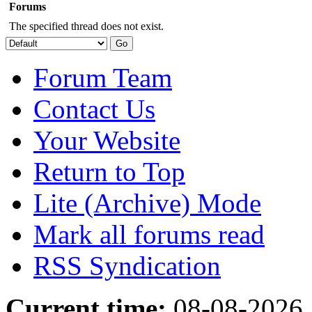
Forums
The specified thread does not exist.
Forum Team
Contact Us
Your Website
Return to Top
Lite (Archive) Mode
Mark all forums read
RSS Syndication
Current time:
08-08-2026,