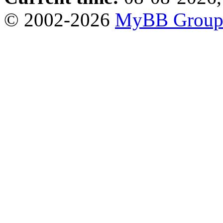
© 2002-2026
MyBB Grou