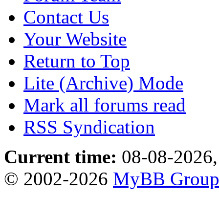
Contact Us
Your Website
Return to Top
Lite (Archive) Mode
Mark all forums read
RSS Syndication
Current time:
08-08-2026,
© 2002-2026
MyBB Grou