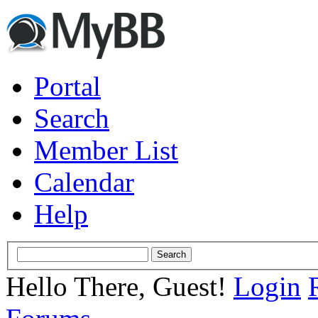
Portal
Search
Member List
Calendar
Help
Hello There, Guest!
Login