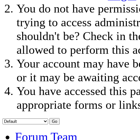
You do not have permissio
trying to access administ
shouldn't be? Check in th
allowed to perform this a
Your account may have be
or it may be awaiting acc
You have accessed this pa
appropriate forms or link
Forum Team