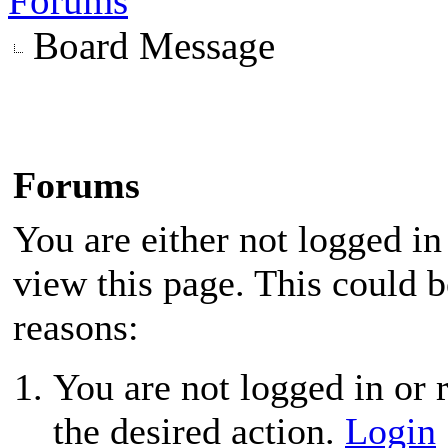
Forums
Board Message
Forums
You are either not logged in
view this page. This could 
reasons:
You are not logged in or r
the desired action.
Login