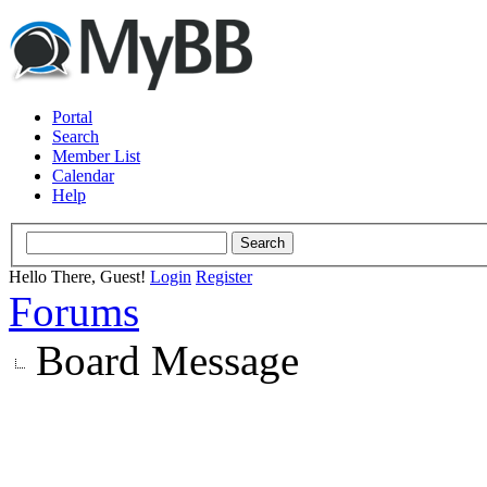
Portal
Search
Member List
Calendar
Help
Hello There, Guest!
Login
Register
Forums
Board Message