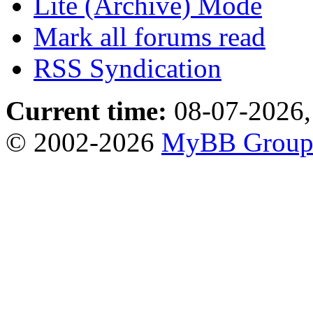
Lite (Archive) Mode
Mark all forums read
RSS Syndication
Current time:
08-07-2026,
© 2002-2026
MyBB Grou