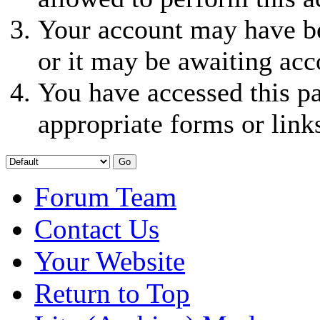
Your account may have be
or it may be awaiting acc
You have accessed this pa
appropriate forms or link
Forum Team
Contact Us
Your Website
Return to Top