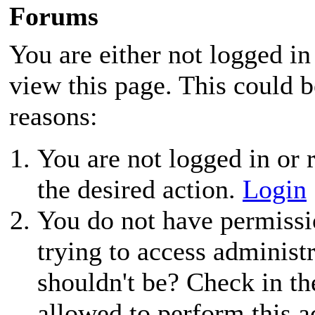
Forums
You are either not logged in
view this page. This could 
reasons:
You are not logged in or r
the desired action.
Login
You do not have permissio
trying to access administ
shouldn't be? Check in th
allowed to perform this a