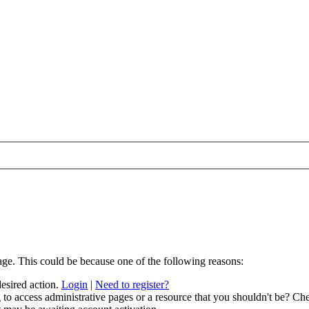
age. This could be because one of the following reasons:
desired action.
Login
|
Need to register?
to access administrative pages or a resource that you shouldn't be? Che