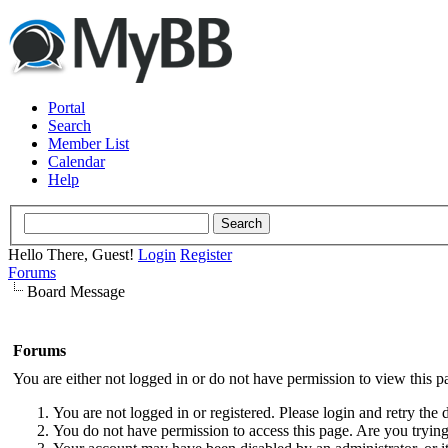
Portal
Search
Member List
Calendar
Help
Hello There, Guest!
Login
Register
Forums
Board Message
Forums
You are either not logged in or do not have permission to view this p
You are not logged in or registered. Please login and retry the 
You do not have permission to access this page. Are you trying 