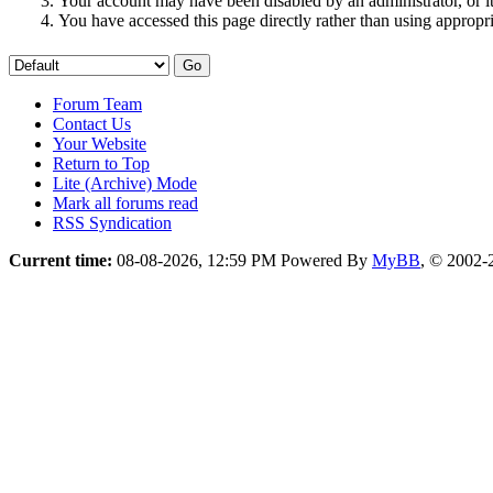
Your account may have been disabled by an administrator, or i
You have accessed this page directly rather than using appropri
Forum Team
Contact Us
Your Website
Return to Top
Lite (Archive) Mode
Mark all forums read
RSS Syndication
Current time:
08-08-2026, 12:59 PM
Powered By
MyBB
, © 2002