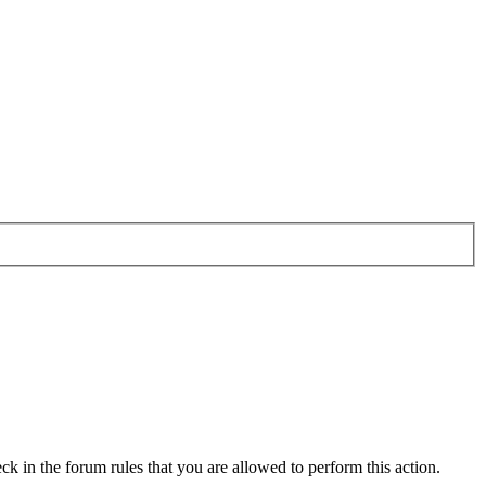
ck in the forum rules that you are allowed to perform this action.