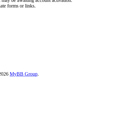
t may be awaiting account activation.
ate forms or links.
-2026
MyBB Group
.