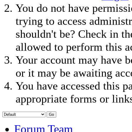
You do not have permissio
trying to access administ
shouldn't be? Check in th
allowed to perform this a
Your account may have be
or it may be awaiting acc
You have accessed this pa
appropriate forms or link
Forum Team