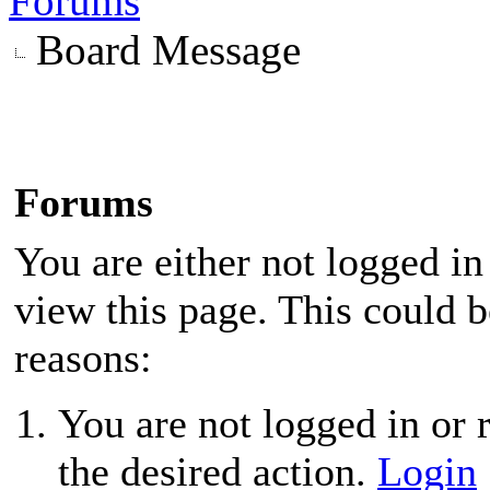
Forums
Board Message
Forums
You are either not logged in
view this page. This could 
reasons:
You are not logged in or r
the desired action.
Login