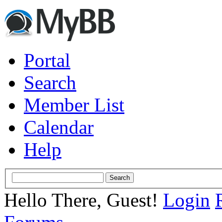
Portal
Search
Member List
Calendar
Help
Hello There, Guest!
Login