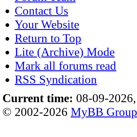
Contact Us
Your Website
Return to Top
Lite (Archive) Mode
Mark all forums read
RSS Syndication
Current time:
08-09-2026,
© 2002-2026
MyBB Grou