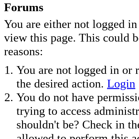
Forums
You are either not logged in
view this page. This could 
reasons:
You are not logged in or r
the desired action.
Login
You do not have permissio
trying to access administ
shouldn't be? Check in th
allowed to perform this a