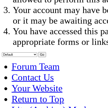
Your account may have be
or it may be awaiting acc
You have accessed this pa
appropriate forms or link
Forum Team
Contact Us
Your Website
Return to Top