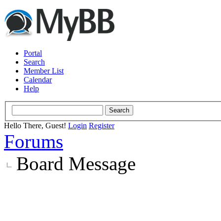
Portal
Search
Member List
Calendar
Help
Hello There, Guest!
Login
Register
Forums
Board Message