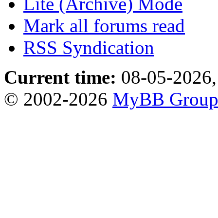
Lite (Archive) Mode
Mark all forums read
RSS Syndication
Current time:
08-05-2026,
© 2002-2026
MyBB Grou