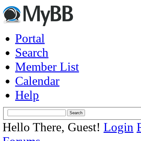
Portal
Search
Member List
Calendar
Help
Hello There, Guest!
Login