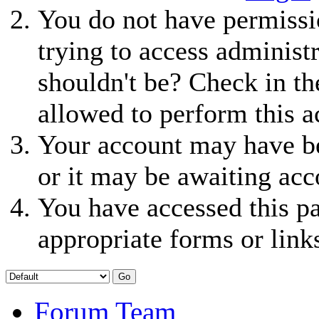
You do not have permissio
trying to access administ
shouldn't be? Check in th
allowed to perform this a
Your account may have be
or it may be awaiting acc
You have accessed this pa
appropriate forms or link
Forum Team