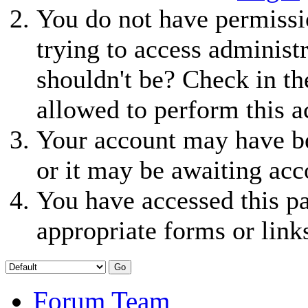
You do not have permissio
trying to access administ
shouldn't be? Check in th
allowed to perform this a
Your account may have be
or it may be awaiting acc
You have accessed this pa
appropriate forms or link
Forum Team