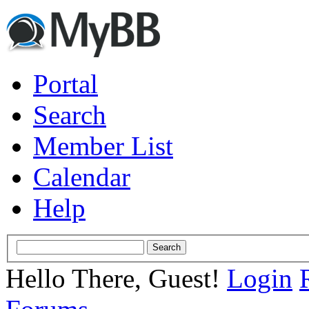
Portal
Search
Member List
Calendar
Help
Hello There, Guest!
Login