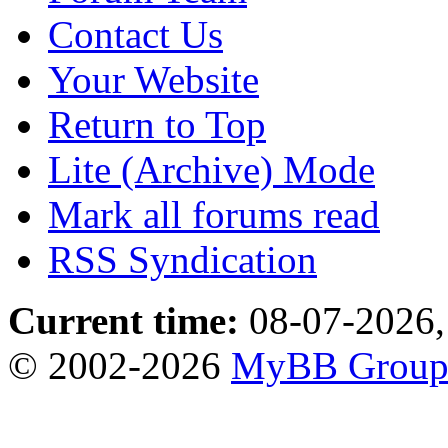
Contact Us
Your Website
Return to Top
Lite (Archive) Mode
Mark all forums read
RSS Syndication
Current time:
08-07-2026,
© 2002-2026
MyBB Grou