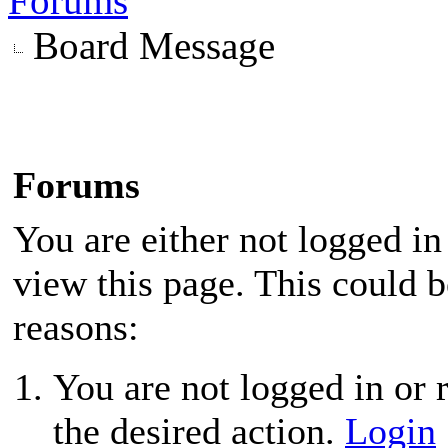
Forums
Board Message
Forums
You are either not logged in
view this page. This could 
reasons:
You are not logged in or r
the desired action.
Login