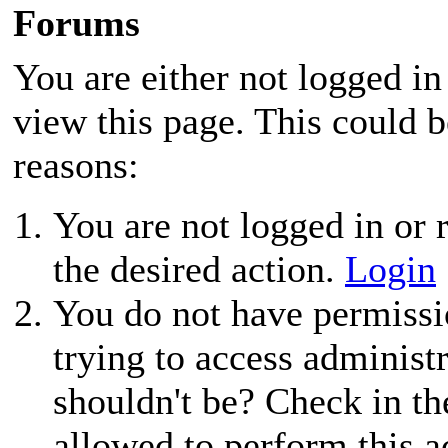
Forums
You are either not logged in
view this page. This could 
reasons:
You are not logged in or r
the desired action.
Login
You do not have permissio
trying to access administ
shouldn't be? Check in th
allowed to perform this a