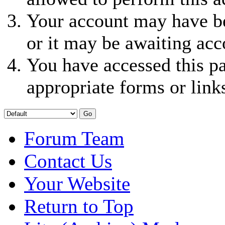
Your account may have be
or it may be awaiting acc
You have accessed this pa
appropriate forms or link
Forum Team
Contact Us
Your Website
Return to Top