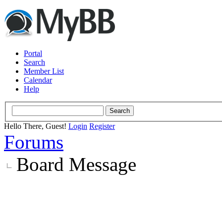
Portal
Search
Member List
Calendar
Help
Hello There, Guest!
Login
Register
Forums
Board Message