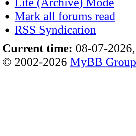
Lite (Archive) Mode
Mark all forums read
RSS Syndication
Current time:
08-07-2026,
© 2002-2026
MyBB Grou