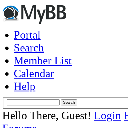
Portal
Search
Member List
Calendar
Help
Hello There, Guest!
Login