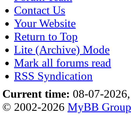
Contact Us
Your Website
Return to Top
Lite (Archive) Mode
Mark all forums read
RSS Syndication
Current time:
08-07-2026,
© 2002-2026
MyBB Grou