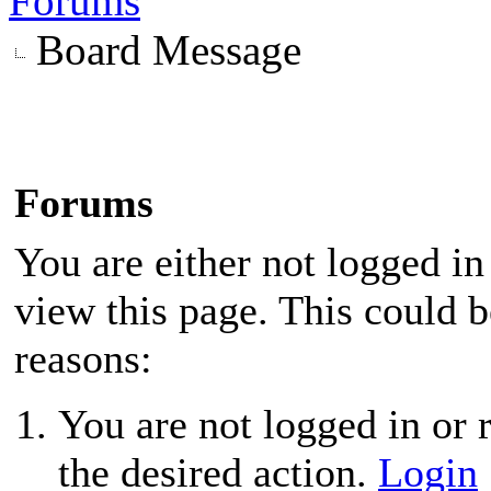
Forums
Board Message
Forums
You are either not logged in
view this page. This could 
reasons:
You are not logged in or r
the desired action.
Login