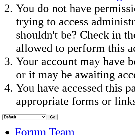
You do not have permissio
trying to access administ
shouldn't be? Check in th
allowed to perform this a
Your account may have be
or it may be awaiting acc
You have accessed this pa
appropriate forms or link
Forum Team