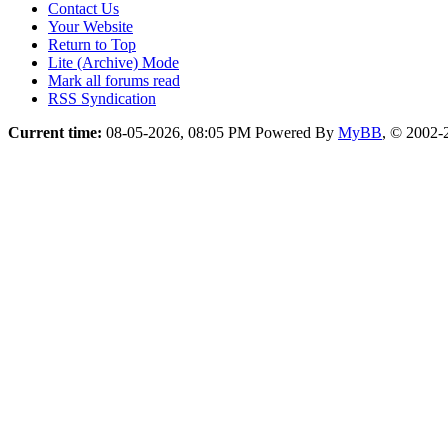
Contact Us
Your Website
Return to Top
Lite (Archive) Mode
Mark all forums read
RSS Syndication
Current time:
08-05-2026, 08:05 PM
Powered By
MyBB
, © 2002