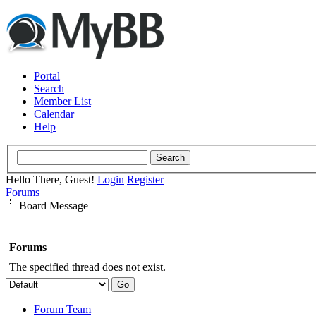
Portal
Search
Member List
Calendar
Help
Hello There, Guest!
Login
Register
Forums
Board Message
Forums
The specified thread does not exist.
Forum Team