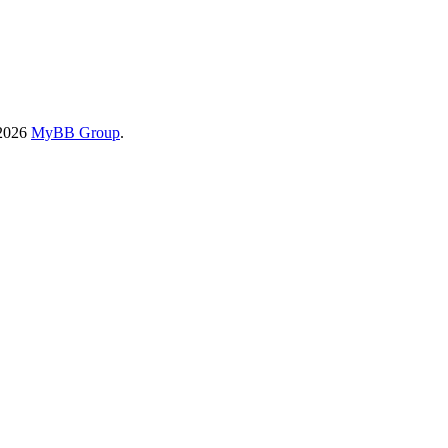
-2026
MyBB Group
.