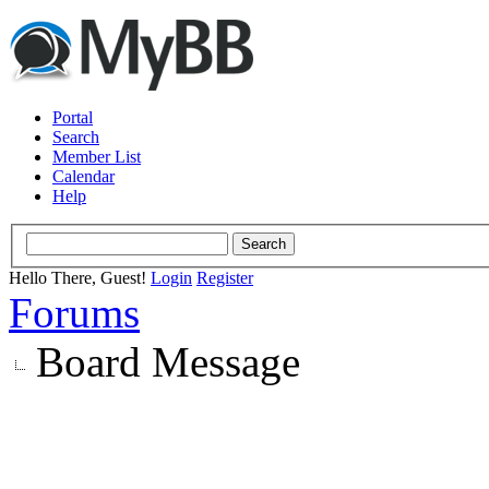
Portal
Search
Member List
Calendar
Help
Hello There, Guest!
Login
Register
Forums
Board Message