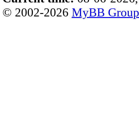
© 2002-2026
MyBB Grou