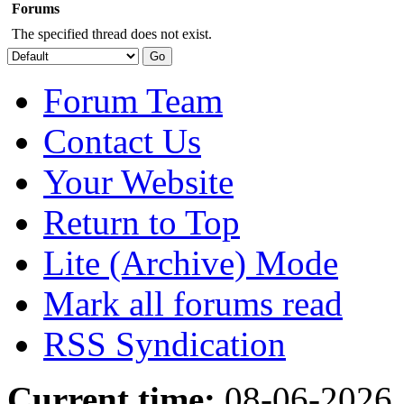
Forums
The specified thread does not exist.
Forum Team
Contact Us
Your Website
Return to Top
Lite (Archive) Mode
Mark all forums read
RSS Syndication
Current time:
08-06-2026,