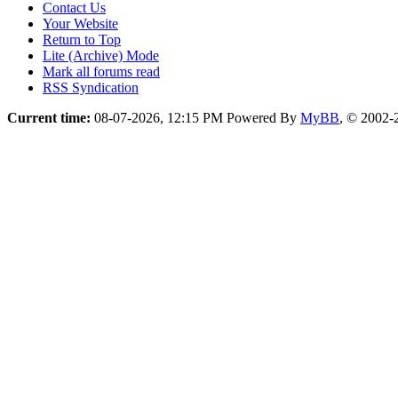
Contact Us
Your Website
Return to Top
Lite (Archive) Mode
Mark all forums read
RSS Syndication
Current time:
08-07-2026, 12:15 PM
Powered By
MyBB
, © 2002