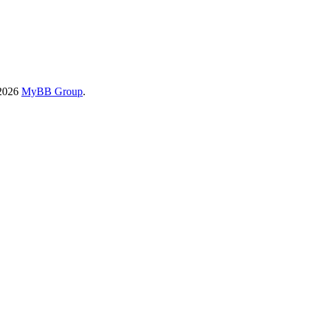
-2026
MyBB Group
.