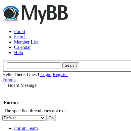
Portal
Search
Member List
Calendar
Help
Hello There, Guest!
Login
Register
Forums
Board Message
Forums
The specified thread does not exist.
Forum Team