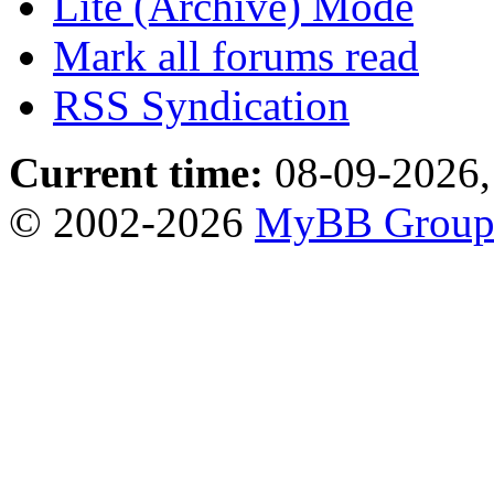
Lite (Archive) Mode
Mark all forums read
RSS Syndication
Current time:
08-09-2026,
© 2002-2026
MyBB Grou