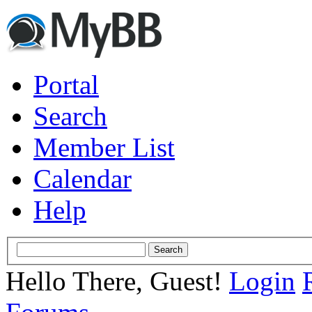
Portal
Search
Member List
Calendar
Help
Hello There, Guest!
Login