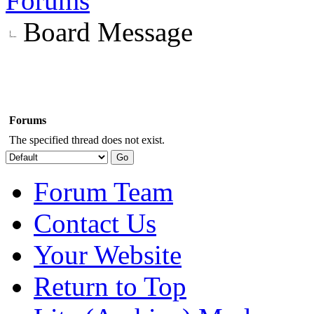
Forums
Board Message
Forums
The specified thread does not exist.
Forum Team
Contact Us
Your Website
Return to Top