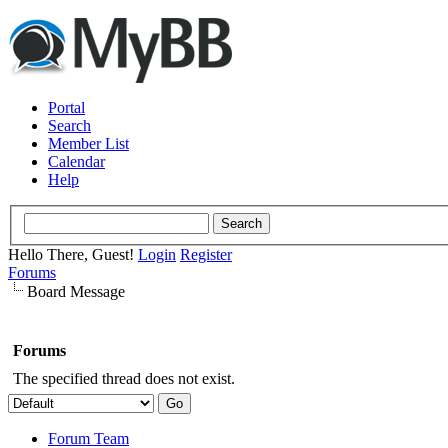
Portal
Search
Member List
Calendar
Help
Hello There, Guest!
Login
Register
Forums
Board Message
Forums
The specified thread does not exist.
Forum Team