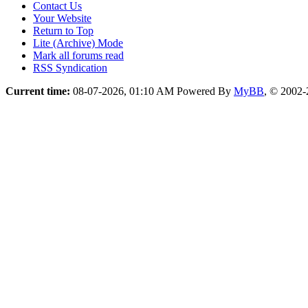
Contact Us
Your Website
Return to Top
Lite (Archive) Mode
Mark all forums read
RSS Syndication
Current time:
08-07-2026, 01:10 AM
Powered By
MyBB
, © 2002