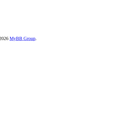
-2026
MyBB Group
.