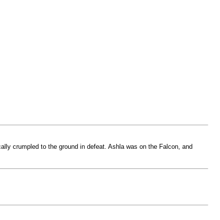
ally crumpled to the ground in defeat. Ashla was on the Falcon, and