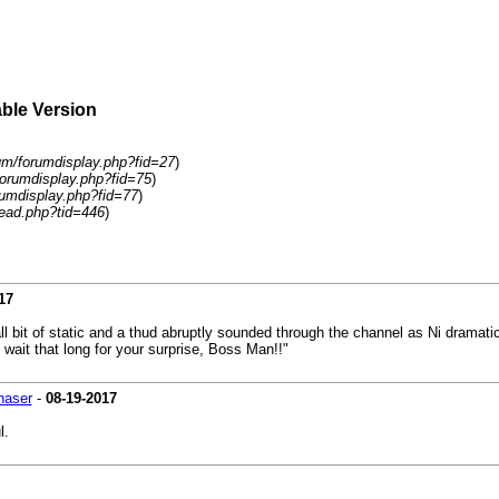
able Version
um/forumdisplay.php?fid=27
)
forumdisplay.php?fid=75
)
rumdisplay.php?fid=77
)
ead.php?tid=446
)
17
 bit of static and a thud abruptly sounded through the channel as Ni dramatic
 wait that long for your surprise, Boss Man!!"
haser
-
08-19-2017
l.