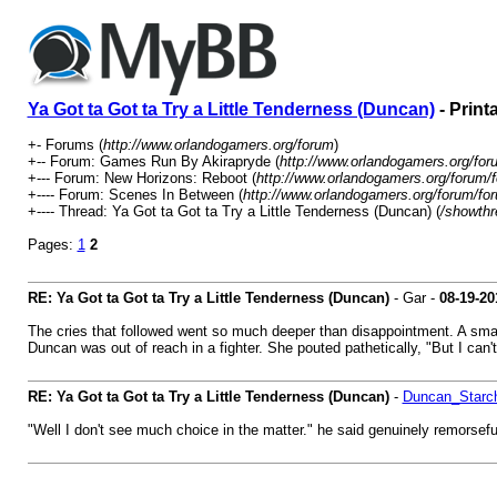
Ya Got ta Got ta Try a Little Tenderness (Duncan)
- Print
+- Forums (
http://www.orlandogamers.org/forum
)
+-- Forum: Games Run By Akirapryde (
http://www.orlandogamers.org/for
+--- Forum: New Horizons: Reboot (
http://www.orlandogamers.org/forum/
+---- Forum: Scenes In Between (
http://www.orlandogamers.org/forum/fo
+---- Thread: Ya Got ta Got ta Try a Little Tenderness (Duncan) (
/showthr
Pages:
1
2
RE: Ya Got ta Got ta Try a Little Tenderness (Duncan)
- Gar -
08-19-20
The cries that followed went so much deeper than disappointment. A small
Duncan was out of reach in a fighter. She pouted pathetically, "But I can't
RE: Ya Got ta Got ta Try a Little Tenderness (Duncan)
-
Duncan_Starc
"Well I don't see much choice in the matter." he said genuinely remorsefu