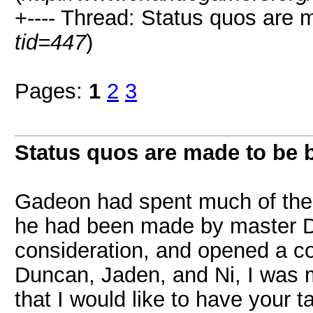
+---- Thread: Status quos are 
tid=447
)
Pages:
1
2
3
Status quos are made to be 
Gadeon had spent much of the f
he had been made by master D
consideration, and opened a c
Duncan, Jaden, and Ni, I was
that I would like to have your 