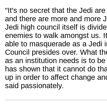
"It's no secret that the Jedi ar
and there are more and more J
Jedi high council itself is divi
enemies to walk amongst us. I
able to masquerade as a Jedi i
Council presides over. What th
as an institution needs is to be
has shown that it cannot do th
up in order to affect change a
said passionately.