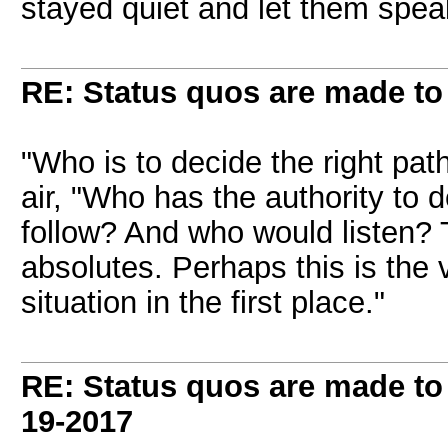
stayed quiet and let them spea
RE: Status quos are made to
"Who is to decide the right pat
air, "Who has the authority to 
follow? And who would listen? T
absolutes. Perhaps this is the 
situation in the first place."
RE: Status quos are made to
19-2017