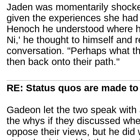
Jaden was momentarily shocked 
given the experiences she had
Henoch he understood where he
Ni,' he thought to himself and r
conversation. "Perhaps what the
then back onto their path."
RE: Status quos are made to
Gadeon let the two speak with 
the whys if they discussed when
oppose their views, but he did