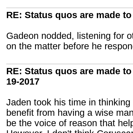
RE: Status quos are made to
Gadeon nodded, listening for ot
on the matter before he respo
RE: Status quos are made to
19-2017
Jaden took his time in thinking
benefit from having a wise man 
be the voice of reason that hel