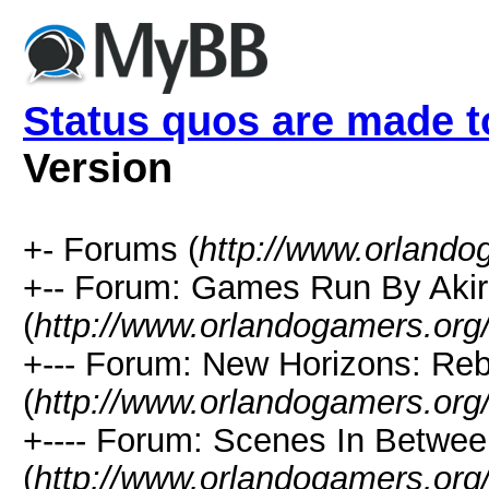
Status quos are made t
Version
+- Forums (
http://www.orlando
+-- Forum: Games Run By Aki
(
http://www.orlandogamers.org
+--- Forum: New Horizons: Re
(
http://www.orlandogamers.org
+---- Forum: Scenes In Betwe
(
http://www.orlandogamers.org