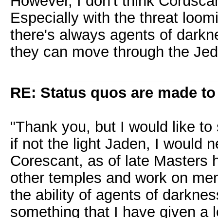
However, I don't think Coruscan
Especially with the threat loo
there's always agents of dark
they can move through the Jedi
RE: Status quos are made to
"Thank you, but I would like t
if not the light Jaden, I would 
Corescant, as of late Masters h
other temples and work on mend
the ability of agents of darknes
something that I have given a lo