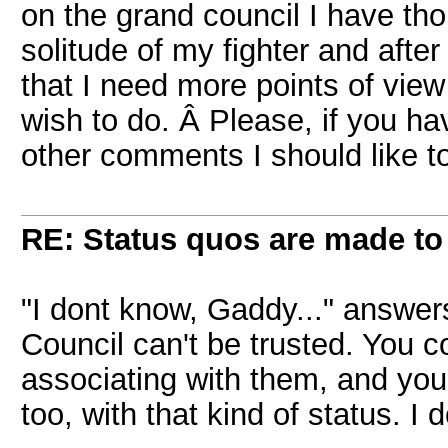
on the grand council I have thou
solitude of my fighter and afte
that I need more points of view 
wish to do. Â Please, if you ha
other comments I should like to
RE: Status quos are made to
"I dont know, Gaddy..." answers
Council can't be trusted. You c
associating with them, and you
too, with that kind of status. I don