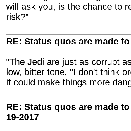
will ask you, is the chance to 
risk?"
RE: Status quos are made to
"The Jedi are just as corrupt as 
low, bitter tone, "I don't think 
it could make things more dan
RE: Status quos are made to
19-2017