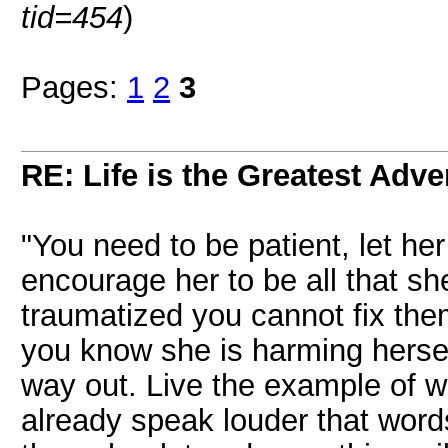
tid=454
)
Pages:
1
2
3
RE: Life is the Greatest Adve
"You need to be patient, let h
encourage her to be all that 
traumatized you cannot fix them
you know she is harming hersel
way out. Live the example of w
already speak louder that word