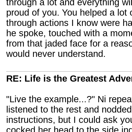
through a lot and everything wil
proud of you. You helped a lot
through actions I know were ha
he spoke, touched with a mom
from that jaded face for a rea
would never understand.
RE: Life is the Greatest Adve
"Live the example...?" Ni repea
listened to the rest and nodded
instructions, but I could ask 
cocked her head to the side in