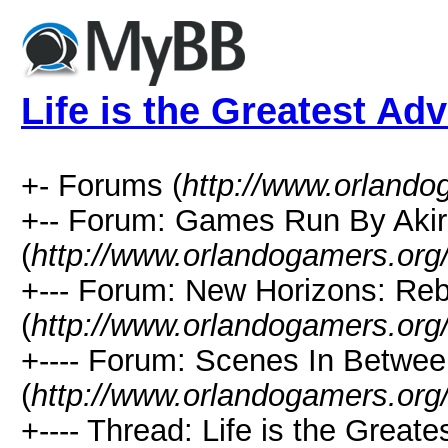
Life is the Greatest Ad
+- Forums (
http://www.orlando
+-- Forum: Games Run By Aki
(
http://www.orlandogamers.org
+--- Forum: New Horizons: Re
(
http://www.orlandogamers.org
+---- Forum: Scenes In Betwe
(
http://www.orlandogamers.org
+---- Thread: Life is the Greate