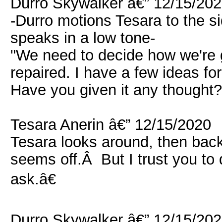
Durro Skywalker â€” 12/15/20
-Durro motions Tesara to the s
speaks in a low tone-
"We need to decide how we're g
repaired. I have a few ideas f
Have you given it any thought?
Tesara Anerin â€” 12/15/2020
Tesara looks around, then ba
seems off.Â But I trust you to 
ask.â€
Durro Skywalker â€” 12/15/20