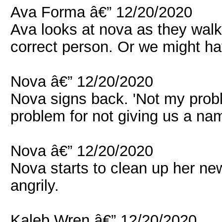
Ava Forma â€” 12/20/2020
Ava looks at nova as they walke
correct person. Or we might ha
Nova â€” 12/20/2020
Nova signs back. 'Not my proble
problem for not giving us a nam
Nova â€” 12/20/2020
Nova starts to clean up her ne
angrily.
Kaleb Wren â€” 12/20/2020