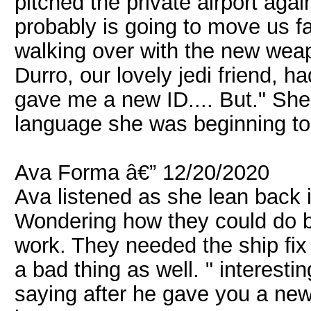
pitched the private airport aga
probably is going to move us fai
walking over with the new wea
Durro, our lovely jedi friend, h
gave me a new ID.... But." She 
language she was beginning to
Ava Forma â€” 12/20/2020
Ava listened as she lean back in
Wondering how they could do 
work. They needed the ship fix
a bad thing as well. " interestin
saying after he gave you a new