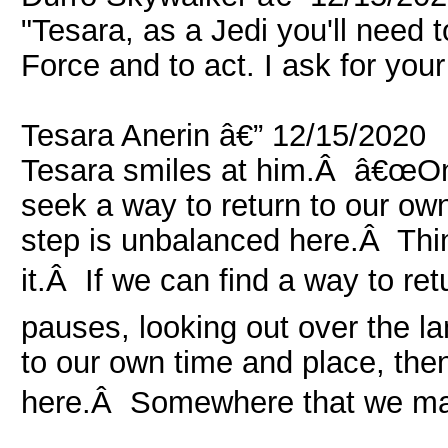
"Tesara, as a Jedi you'll need to
Force and to act. I ask for your
Tesara Anerin â€” 12/15/2020
Tesara smiles at him.Â â€œOnc
seek a way to return to our own
step is unbalanced here.Â Thi
it.Â If we can find a way to re
pauses, looking out over the l
to our own time and place, th
here.Â Somewhere that we may 