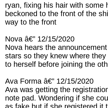
ryan, fixing his hair with some 
beckoned to the front of the sh
way to the front
Nova â€” 12/15/2020
Nova hears the announcement 
stars so they knew where they
to herself before joining the oth
Ava Forma â€” 12/15/2020
Ava was getting the registratio
note pad. Wondering if she cou
as fake but if she registered it