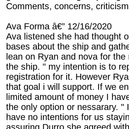
Comments, concerns, criticism
Ava Forma â€” 12/16/2020
Ava listened she had thought of
bases about the ship and gathe
lean on Ryan and nova for the 
the ship. " my intention is to r
registration for it. However Ry
that goal i will support. If we en
limited amount of money I have.
the only option or nessarary. " I
have no intentions for us stayin
assuring Durro she agreed with