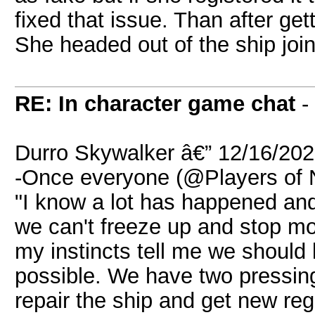
fixed that issue. Than after get
She headed out of the ship join
RE: In character game chat
-
Durro Skywalker â€” 12/16/20
-Once everyone (@Players of N
"I know a lot has happened and 
we can't freeze up and stop mo
my instincts tell me we should 
possible. We have two pressing
repair the ship and get new reg