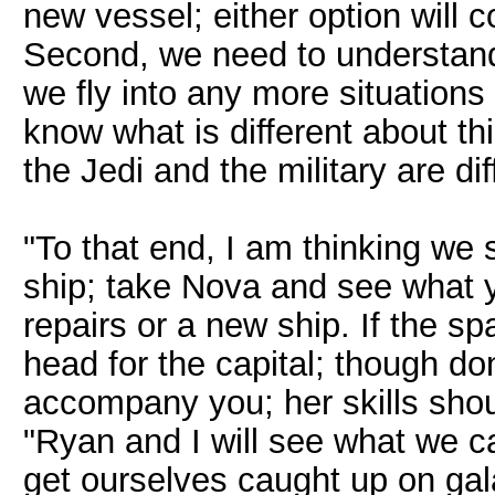
new vessel; either option will 
Second, we need to understand t
we fly into any more situations 
know what is different about t
the Jedi and the military are dif
"To that end, I am thinking we sp
ship; take Nova and see what y
repairs or a new ship. If the 
head for the capital; though don
accompany you; her skills shou
"Ryan and I will see what we 
get ourselves caught up on gal