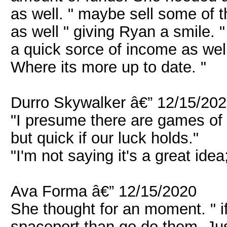
as well. " maybe sell some of t
as well " giving Ryan a smile. 
a quick sorce of income as well
Where its more up to date. "
Durro Skywalker â€” 12/15/20
"I presume there are games of c
but quick if our luck holds."
"I'm not saying it's a great idea
Ava Forma â€” 12/15/2020
She thought for an moment. " i
spaceport than go do them. Just