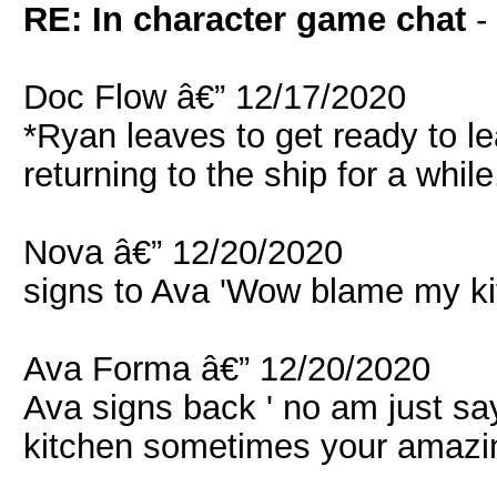
RE: In character game chat
-
Doc Flow â€” 12/17/2020
*Ryan leaves to get ready to l
returning to the ship for a while
Nova â€” 12/20/2020
signs to Ava 'Wow blame my kit
Ava Forma â€” 12/20/2020
Ava signs back ' no am just sa
kitchen sometimes your amazing 