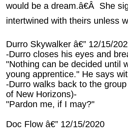
would be a dream.â€Â She sig
intertwined with theirs unless 
Durro Skywalker â€” 12/15/20
-Durro closes his eyes and bre
"Nothing can be decided until
young apprentice." He says wit
-Durro walks back to the grou
of New Horizons)-
"Pardon me, if I may?"
Doc Flow â€” 12/15/2020