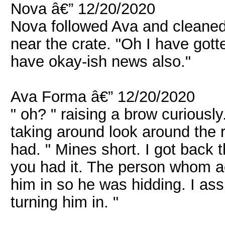
Nova â€” 12/20/2020
Nova followed Ava and cleaned
near the crate. "Oh I have got
have okay-ish news also."
Ava Forma â€” 12/20/2020
" oh? " raising a brow curiously
taking around look around the
had. " Mines short. I got back 
you had it. The person whom a
him in so he was hidding. I as
turning him in. "