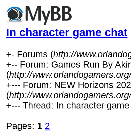
In character game chat
+- Forums (
http://www.orlando
+-- Forum: Games Run By Aki
(
http://www.orlandogamers.org
+--- Forum: NEW Horizons 20
(
http://www.orlandogamers.org
+--- Thread: In character game 
Pages:
1
2