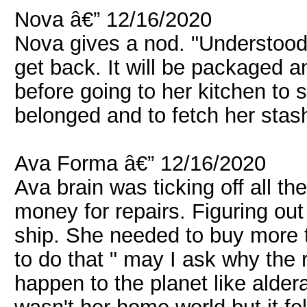
Nova â€” 12/16/2020
Nova gives a nod. "Understood. 
get back. It will be packaged 
before going to her kitchen to 
belonged and to fetch her stash 
Ava Forma â€” 12/16/2020
Ava brain was ticking off all t
money for repairs. Figuring ou
ship. She needed to buy more 
to do that " may I ask why the
happen to the planet like alder