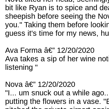
bit like Ryan is to spice and de
sheepish before seeing the Nova
you." Taking them before lookin
guess it's time for my news, h
Ava Forma â€” 12/20/2020
Ava takes a sip of her wine not
listening "
Nova â€” 12/20/2020
"I... um snuck out a while ago..
putting the flowers in a vase.