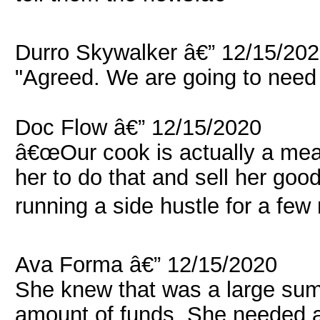
Durro Skywalker â€” 12/15/20
"Agreed. We are going to need 
Doc Flow â€” 12/15/2020
â€œOur cook is actually a mean
her to do that and sell her 
running a side hustle for a few
Ava Forma â€” 12/15/2020
She knew that was a large sum
amount of funds. She needed a