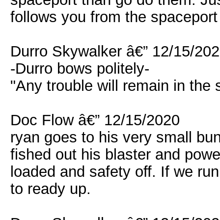
follows you from the spaceport
Durro Skywalker â€” 12/15/20
-Durro bows politely-
"Any trouble will remain in th
Doc Flow â€” 12/15/2020
ryan goes to his very small b
fished out his blaster and pow
loaded and safety off. If we ru
to ready up.