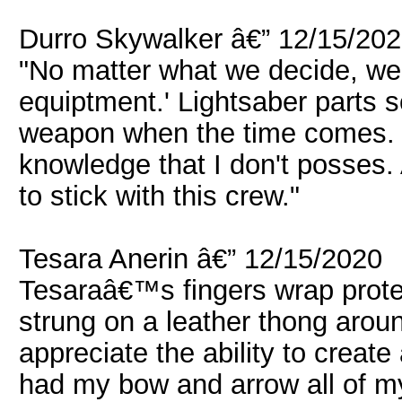
Durro Skywalker â€” 12/15/20
"No matter what we decide, we'
equiptment.' Lightsaber parts 
weapon when the time comes. 
knowledge that I don't posses.
to stick with this crew."
Tesara Anerin â€” 12/15/2020
Tesaraâ€™s fingers wrap protec
strung on a leather thong arou
appreciate the ability to creat
had my bow and arrow all of my