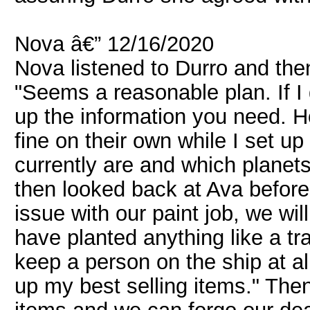
Nova â€” 12/16/2020
Nova listened to Durro and th
"Seems a reasonable plan. If I
up the information you need. H
fine on their own while I set 
currently are and which planets
then looked back at Ava before 
issue with our paint job, we will
have planted anything like a tr
keep a person on the ship at al
up my best selling items." Then