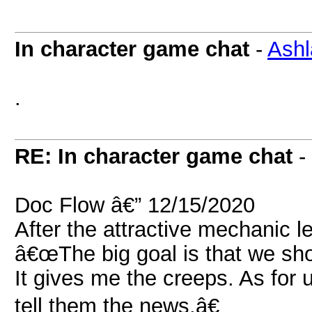
In character game chat
-
Ashl
.
RE: In character game chat
-
Doc Flow â€” 12/15/2020
After the attractive mechanic 
â€œThe big goal is that we sho
It gives me the creeps. As for 
tell them the news.â€