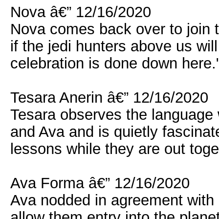
Nova â€” 12/16/2020
Nova comes back over to join t
if the jedi hunters above us will
celebration is done down here.
Tesara Anerin â€” 12/16/2020
Tesara observes the language
and Ava and is quietly fascina
lessons while they are out toge
Ava Forma â€” 12/16/2020
Ava nodded in agreement with n
allow them entry into the plane