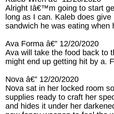
Alright Iâ€™m going to start get
long as I can. Kaleb does give 
sandwich he was eating when 
Ava Forma â€” 12/20/2020
Ava will take the food back to 
might end up getting hit by a. 
Nova â€” 12/20/2020
Nova sat in her locked room so
supplies ready to craft her spe
and hides it under her darkened