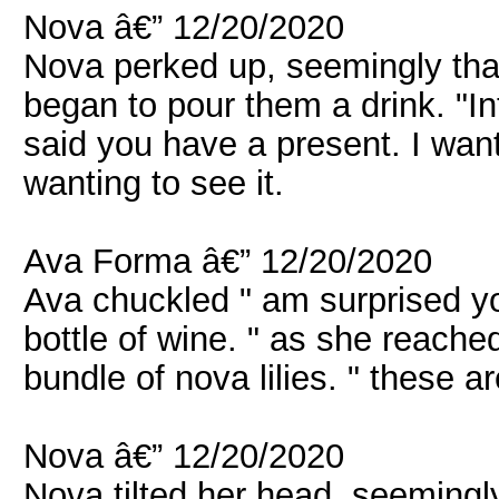
Nova â€” 12/20/2020
Nova perked up, seemingly that 
began to pour them a drink. "In
said you have a present. I want
wanting to see it.
Ava Forma â€” 12/20/2020
Ava chuckled " am surprised yo
bottle of wine. " as she reache
bundle of nova lilies. " these ar
Nova â€” 12/20/2020
Nova tilted her head, seemingl