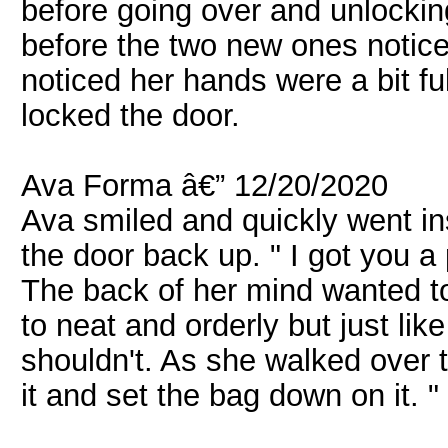
before going over and unlocking
before the two new ones notice.
noticed her hands were a bit fu
locked the door.
Ava Forma â€” 12/20/2020
Ava smiled and quickly went i
the door back up. " I got you a
The back of her mind wanted t
to neat and orderly but just li
shouldn't. As she walked over t
it and set the bag down on it. 