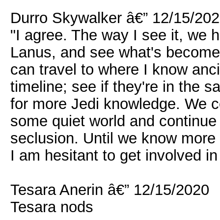
Durro Skywalker â€” 12/15/20
"I agree. The way I see it, we
Lanus, and see what's become o
can travel to where I know anci
timeline; see if they're in the 
for more Jedi knowledge. We c
some quiet world and continue y
seclusion. Until we know more a
I am hesitant to get involved in 
Tesara Anerin â€” 12/15/2020
Tesara nods