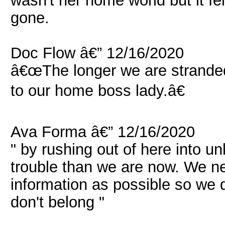
wasn't her home world but it felt
gone.
Doc Flow â€” 12/16/2020
â€œThe longer we are stranded 
to our home boss lady.â€
Ava Forma â€” 12/16/2020
" by rushing out of here into 
trouble than we are now. We n
information as possible so we 
don't belong "