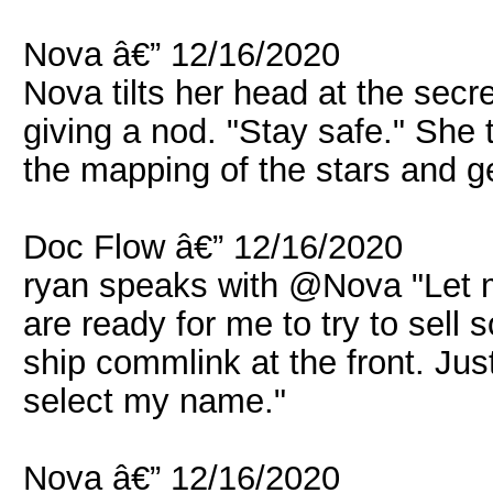
Nova â€” 12/16/2020
Nova tilts her head at the sec
giving a nod. "Stay safe." She 
the mapping of the stars and get
Doc Flow â€” 12/16/2020
ryan speaks with @Nova "Let
are ready for me to try to sell
ship commlink at the front. Jus
select my name."
Nova â€” 12/16/2020