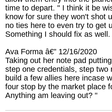
time to depart. " I think it be wi
know for sure they won't shot u
no ties here to even try to get 
Something I should fix as well. 
Ava Forma â€” 12/16/2020
Taking out her note pad putting 
step one credentials, step two r
build a few allies here incase
four stop by the market place f
Anything am leaving out? "