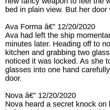
new fancy weapon to feel the wei
bed in plain view. But her doo
Ava Forma â€” 12/20/2020
Ava had left the ship momentar
minutes later. Heading off to n
kitchen and grabbing two glas
noticed it was locked. As she 
glasses into one hand carefull
door.
Nova â€” 12/20/2020
Nova heard a secret knock on 