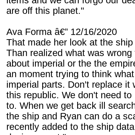
items and we can forgo our deal
are off this planet."
Ava Forma â€” 12/16/2020
That made her look at the ship
Than realized what was wrong 
about imperial or the the empir
an moment trying to think what 
imperial parts. Don't replace it
this republic. We don't need t
to. When we get back ill search
the ship and Ryan can do a sca
recently added to the ship data