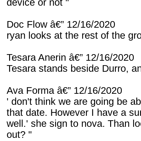
device or not "
Doc Flow â€” 12/16/2020
ryan looks at the rest of the gr
Tesara Anerin â€” 12/16/2020
Tesara stands beside Durro, an
Ava Forma â€” 12/16/2020
' don't think we are going be a
that date. However I have a su
well.' she sign to nova. Than l
out? "