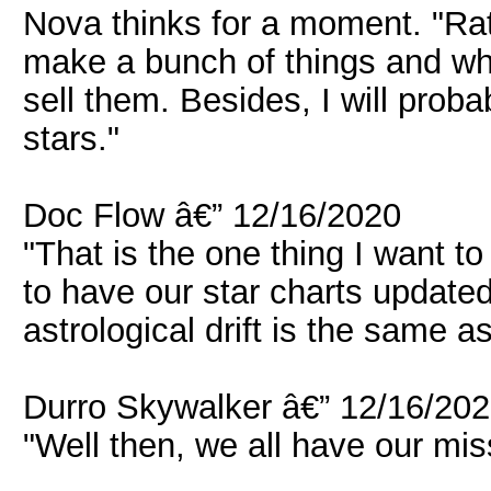
Nova thinks for a moment. "Rath
make a bunch of things and wh
sell them. Besides, I will proba
stars."
Doc Flow â€” 12/16/2020
"That is the one thing I want t
to have our star charts updated
astrological drift is the same as
Durro Skywalker â€” 12/16/20
"Well then, we all have our mis