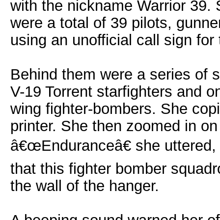
with the nickname Warrior 39. 
were a total of 39 pilots, gun
using an unofficial call sign for 
Behind them were a series of sta
V-19 Torrent starfighters and o
wing fighter-bombers. She copi
printer. She then zoomed in o
â€œEnduranceâ€ she uttered, 
that this fighter bomber squad
the wall of the hanger.