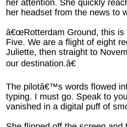
her attention. She quickly reac
her headset from the news to 
â€œRotterdam Ground, this is 
Five. We are a flight of eight 
Juliette, then straight to Nove
our destination.â€
The pilotâ€™s words flowed int
typing. I must go. Speak to you
vanished in a digital puff of sm
She flipped off the screen and