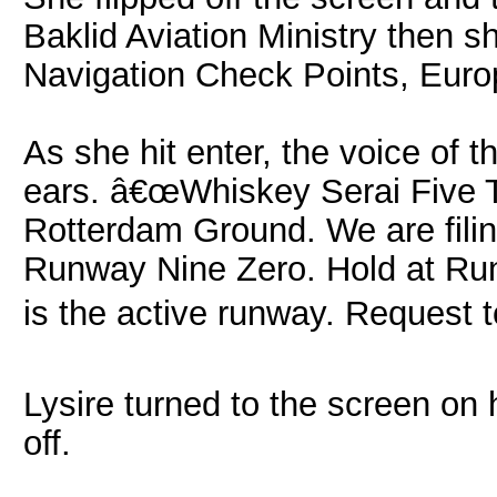
Baklid Aviation Ministry then s
Navigation Check Points, Euro
As she hit enter, the voice of th
ears. â€œWhiskey Serai Five Th
Rotterdam Ground. We are filing
Runway Nine Zero. Hold at Run
is the active runway. Request tot
Lysire turned to the screen on h
off.