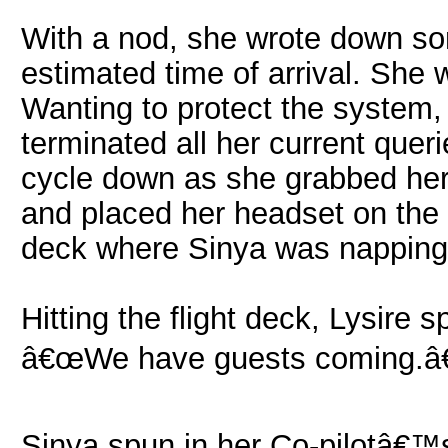
With a nod, she wrote down s
estimated time of arrival. She 
Wanting to protect the system
terminated all her current quer
cycle down as she grabbed her 
and placed her headset on the d
deck where Sinya was napping
Hitting the flight deck, Lysire 
â€œWe have guests coming.â€
Sinya spun in her Co-pilotâ€™s