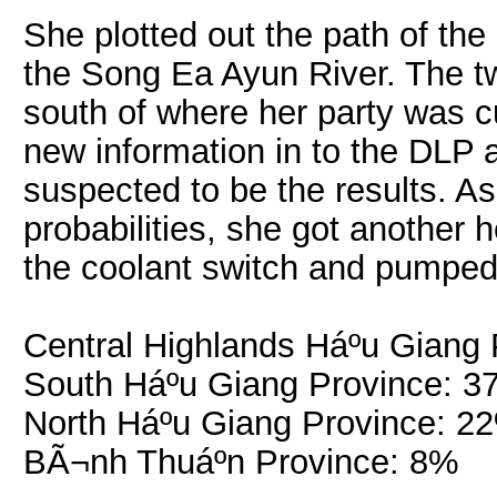
She plotted out the path of the
the Song Ea Ayun River. The tw
south of where her party was c
new information in to the DLP 
suspected to be the results. A
probabilities, she got another
the coolant switch and pumped 
Central Highlands Háº­u Giang
South Háº­u Giang Province: 
North Háº­u Giang Province: 2
BÃ¬nh Thuáº­n Province: 8%