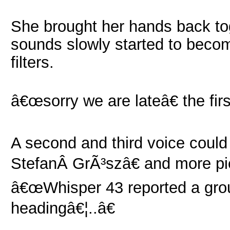
She brought her hands back to
sounds slowly started to beco
filters.
â€œsorry we are lateâ€ the fir
A second and third voice could
StefanÂ GrÃ³szâ€ and more pi
â€œWhisper 43 reported a gro
headingâ€¦..â€