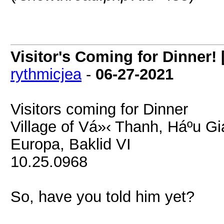
Visitor's Coming for Dinner! 
rythmicjea
-
06-27-2021
Visitors coming for Dinner
Village of Vá»‹ Thanh, Háº­u G
Europa, Baklid VI
10.25.0968
So, have you told him yet?