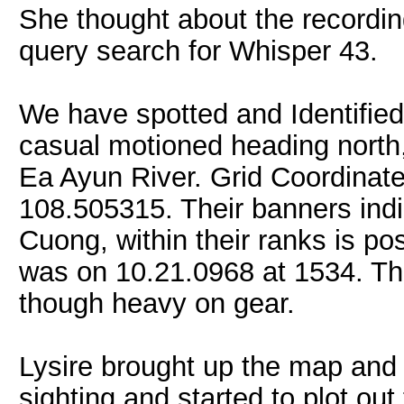
She thought about the recordi
query search for Whisper 43.
We have spotted and Identifie
casual motioned heading north,
Ea Ayun River. Grid Coordinate
108.505315. Their banners indi
Cuong, within their ranks is pos
was on 10.21.0968 at 1534. Th
though heavy on gear.
Lysire brought up the map and 
sighting and started to plot ou