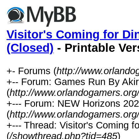
Visitor's Coming for Di
(Closed)
- Printable Ver
+- Forums (
http://www.orlando
+-- Forum: Games Run By Aki
(
http://www.orlandogamers.org
+--- Forum: NEW Horizons 20
(
http://www.orlandogamers.org
+--- Thread: Visitor's Coming f
(
/showthread.php?tid=485
)