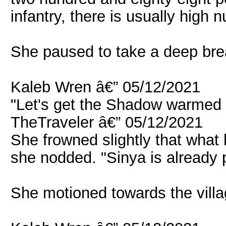
infantry, there is usually high
She paused to take a deep brea
Kaleb Wren â€” 05/12/2021
"Let's get the Shadow warmed 
TheTraveler â€” 05/12/2021
She frowned slightly that what h
she nodded. "Sinya is already 
She motioned towards the villa