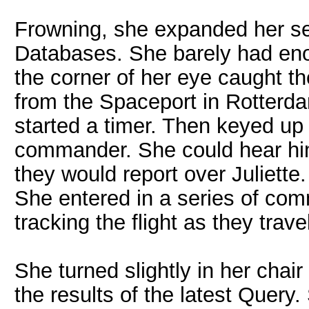
Frowning, she expanded her sea
Databases. She barely had eno
the corner of her eye caught th
from the Spaceport in Rotterd
started a timer. Then keyed up t
commander. She could hear him
they would report over Juliette
She entered in a series of com
tracking the flight as they tra
She turned slightly in her chair
the results of the latest Quer