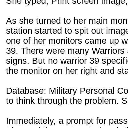
She typed, Print screen image
As she turned to her main monit
station started to spit out imag
one of her monitors came up wi
39. There were many Warriors an
signs. But no warrior 39 specif
the monitor on her right and sta
Database: Military Personal C
to think through the problem. 
Immediately, a prompt for pas