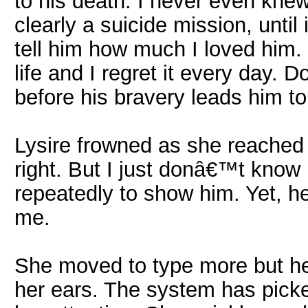
to his death. I never even kne
clearly a suicide mission, until 
tell him how much I loved him.
life and I regret it every day
before his bravery leads him to 
Lysire frowned as she reached 
right. But I just donâ€™t know h
repeatedly to show him. Yet, h
me.
She moved to type more but he
her ears. The system has pic