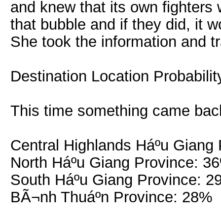
and knew that its own fighters
that bubble and if they did, it
She took the information and tra
Destination Location Probabili
This time something came bac
Central Highlands Háº­u Giang
North Háº­u Giang Province: 3
South Háº­u Giang Province: 
BÃ¬nh Thuáº­n Province: 28%