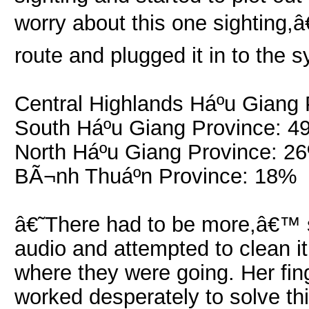
worry about this one sighting,â
route and plugged it in to the
Central Highlands Háº­u Giang
South Háº­u Giang Province: 
North Háº­u Giang Province: 2
BÃ¬nh Thuáº­n Province: 18%
â€˜There had to be more,â€™ s
audio and attempted to clean i
where they were going. Her fin
worked desperately to solve th