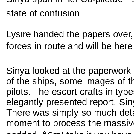
state of confusion.
Lysire handed the papers over
forces in route and will be here 
Sinya looked at the paperwork 
of the ships, some images of t
pilots. The escort crafts in ty
elegantly presented report. S
There was simply so much detail
moment to process the massive 