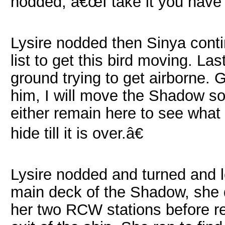
nodded, â€œI take it you have 
Lysire nodded then Sinya conti
list to get this bird moving. La
ground trying to get airborne. G
him, I will move the Shadow s
either remain here to see what
hide till it is over.â€
Lysire nodded and turned and l
main deck of the Shadow, she 
her two RCW stations before re