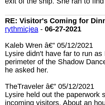
exit of the ship. She ran to fin
RE: Visitor's Coming for Dinn
rythmicjea
-
06-27-2021
Kaleb Wren â€” 05/12/2021
Lysire didn't have far to run a
perimeter of the Shadow Dance
he asked her.
TheTraveler â€” 05/12/2021
Lysire held out the paperwork 
incoming visitors. About an ho