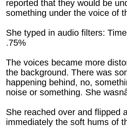
reported that they would be u
something under the voice of th
She typed in audio filters: Ti
.75%
The voices became more distor
the background. There was som
happening behind, no, somethi
noise or something. She wasn
She reached over and flipped a
immediately the soft hums of t