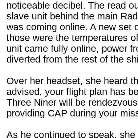
noticeable decibel. The read ou
slave unit behind the main Ra
was coming online. A new set o
those were the temperatures of
unit came fully online, power 
diverted from the rest of the s
Over her headset, she heard t
advised, your flight plan has 
Three Niner will be rendezvousi
providing CAP during your mis
As he continued to speak, she 