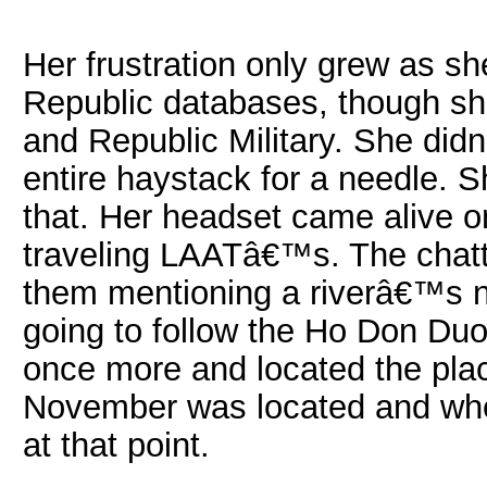
Her frustration only grew as sh
Republic databases, though she 
and Republic Military. She di
entire haystack for a needle. 
that. Her headset came alive o
traveling LAATâ€™s. The chatt
them mentioning a riverâ€™s 
going to follow the Ho Don Duo
once more and located the pla
November was located and whe
at that point.