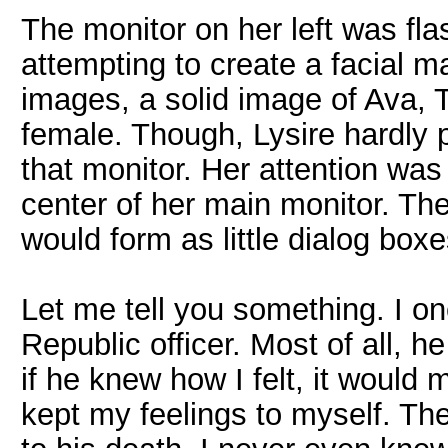
The monitor on her left was fl
attempting to create a facial m
images, a solid image of Ava,
female. Though, Lysire hardly p
that monitor. Her attention was
center of her main monitor. Th
would form as little dialog boxe
Let me tell you something. I 
Republic officer. Most of all, h
if he knew how I felt, it would
kept my feelings to myself. Th