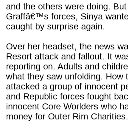
and the others were doing. Bu
Graffâ€™s forces, Sinya want
caught by surprise again.
Over her headset, the news was
Resort attack and fallout. It w
reporting on. Adults and childre
what they saw unfolding. How 
attacked a group of innocent p
and Republic forces fought bac
innocent Core Worlders who had
money for Outer Rim Charities