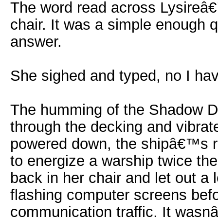
The word read across Lysireâ€
chair. It was a simple enough 
answer.
She sighed and typed, no I h
The humming of the Shadow D
through the decking and vibrat
powered down, the shipâ€™s r
to energize a warship twice th
back in her chair and let out a
flashing computer screens befo
communication traffic. It wasnâ