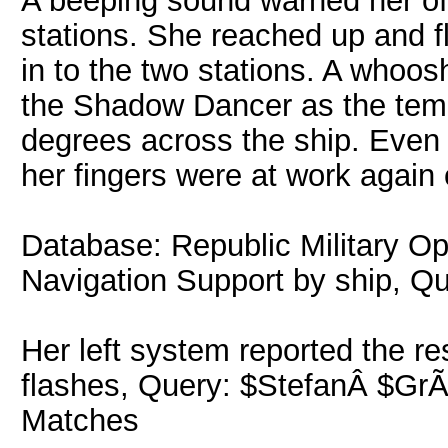
A beeping sound warned her of
stations. She reached up and f
in to the two stations. A whoos
the Shadow Dancer as the temp
degrees across the ship. Even 
her fingers were at work again o
Database: Republic Military O
Navigation Support by ship, Q
Her left system reported the re
flashes, Query: $StefanÂ $GrÃ³
Matches