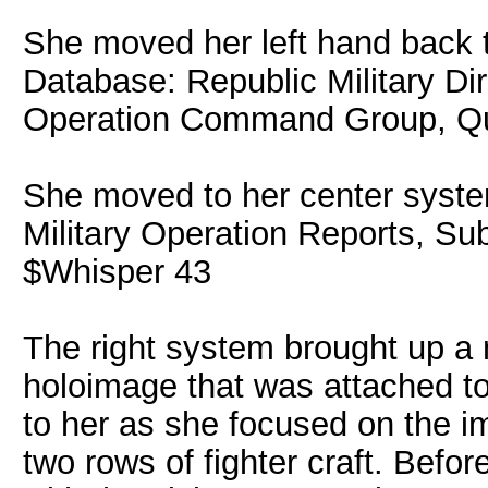
She moved her left hand back to
Database: Republic Military Di
Operation Command Group, Qu
She moved to her center syste
Military Operation Reports, S
$Whisper 43
The right system brought up a 
holoimage that was attached to 
to her as she focused on the im
two rows of fighter craft. Befor