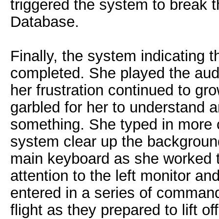
triggered the system to break 
Database.
Finally, the system indicating 
completed. She played the aud
her frustration continued to gr
garbled for her to understand 
something. She typed in more
system clear up the background
main keyboard as she worked t
attention to the left monitor a
entered in a series of command
flight as they prepared to lift off