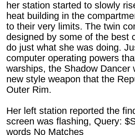
her station started to slowly ri
heat building in the compartm
to their very limits. The twin
designed by some of the best c
do just what she was doing. Ju
computer operating powers that
warships, the Shadow Dancer w
new style weapon that the Rep
Outer Rim.
Her left station reported the f
screen was flashing, Query: $S
words No Matches