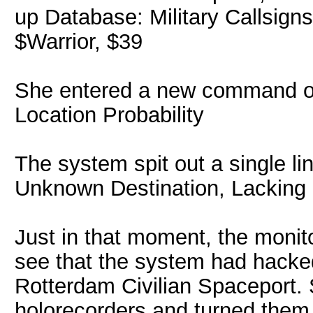
up Database: Military Callsign
$Warrior, $39
She entered a new command on 
Location Probability
The system spit out a single li
Unknown Destination, Lacking 
Just in that moment, the monito
see that the system had hacke
Rotterdam Civilian Spaceport.
holorecorders and turned them t