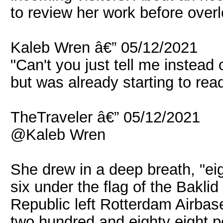
to review her work before overl
Kaleb Wren â€” 05/12/2021
"Can't you just tell me instead
but was already starting to read 
TheTraveler â€” 05/12/2021
@Kaleb Wren
She drew in a deep breath, "eig
six under the flag of the Bakl
Republic left Rotterdam Airbas
two hundred and eighty eight p