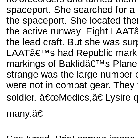
spaceport. She searched for a f
the spaceport. She located th
the active runway. Eight LAATâ
the lead craft. But she was surp
LAATâ€™s had Republic markin
markings of Baklidâ€™s Plane
strange was the large number 
were not in combat gear. They w
soldier. â€œMedics,â€ Lysire
many.â€