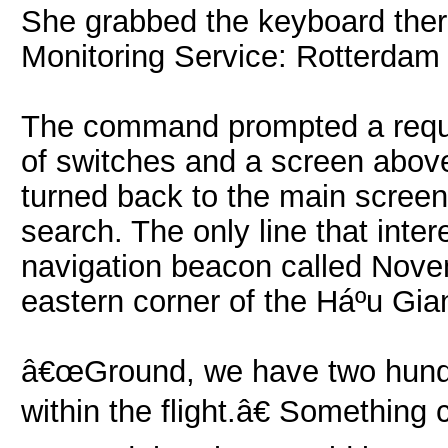
She grabbed the keyboard ther
Monitoring Service: Rotterdam 
The command prompted a reques
of switches and a screen abov
turned back to the main screen 
search. The only line that inter
navigation beacon called Novem
eastern corner of the Háº­u Gia
â€œGround, we have two hundre
within the flight.â€ Something 