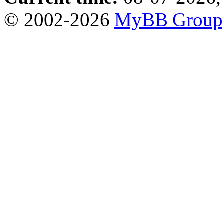
© 2002-2026
MyBB Grou