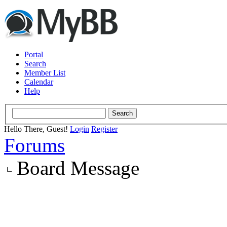
Portal
Search
Member List
Calendar
Help
Hello There, Guest!
Login
Register
Forums
Board Message