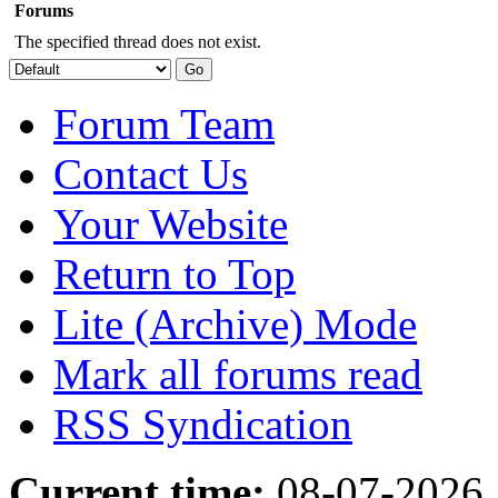
Forums
The specified thread does not exist.
Forum Team
Contact Us
Your Website
Return to Top
Lite (Archive) Mode
Mark all forums read
RSS Syndication
Current time:
08-07-2026,