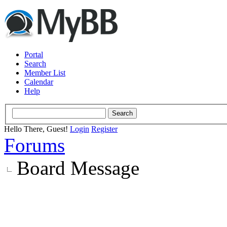
Portal
Search
Member List
Calendar
Help
Hello There, Guest!
Login
Register
Forums
Board Message