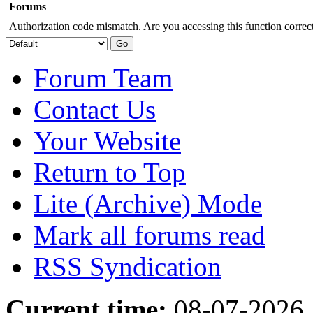
Forums
Authorization code mismatch. Are you accessing this function correct
Forum Team
Contact Us
Your Website
Return to Top
Lite (Archive) Mode
Mark all forums read
RSS Syndication
Current time:
08-07-2026,