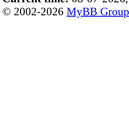
© 2002-2026
MyBB Grou