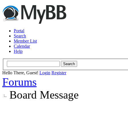
Portal
Search
Member List
Calendar
Help
Hello There, Guest!
Login
Register
Forums
Board Message