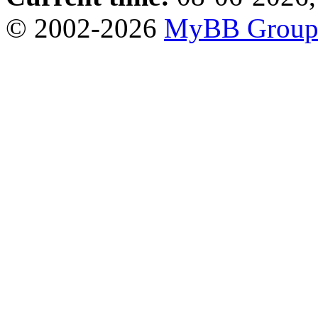
© 2002-2026
MyBB Grou