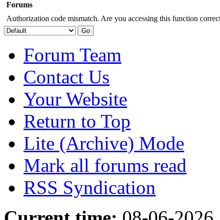
Forums
Authorization code mismatch. Are you accessing this function correct
Forum Team
Contact Us
Your Website
Return to Top
Lite (Archive) Mode
Mark all forums read
RSS Syndication
Current time:
08-06-2026,