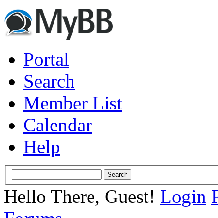
Portal
Search
Member List
Calendar
Help
Hello There, Guest!
Login