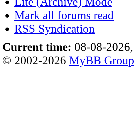
Lite (Archive) Mode
Mark all forums read
RSS Syndication
Current time:
08-08-2026,
© 2002-2026
MyBB Grou