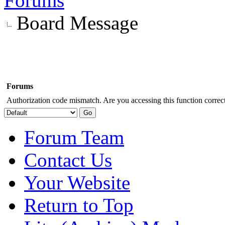
Forums
Board Message
Forums
Authorization code mismatch. Are you accessing this function correct
Forum Team
Contact Us
Your Website
Return to Top