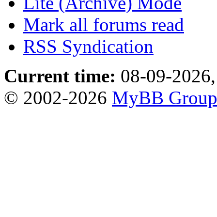
Lite (Archive) Mode
Mark all forums read
RSS Syndication
Current time:
08-09-2026,
© 2002-2026
MyBB Grou