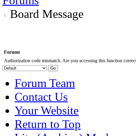
Forums
Board Message
Forums
Authorization code mismatch. Are you accessing this function correct
Forum Team
Contact Us
Your Website
Return to Top