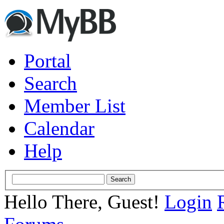
Portal
Search
Member List
Calendar
Help
Hello There, Guest!
Login