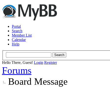
Portal
Search
Member List
Calendar
Help
Hello There, Guest!
Login
Register
Forums
Board Message