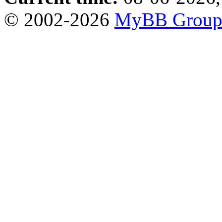
© 2002-2026
MyBB Grou