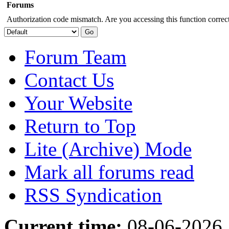
Forums
Authorization code mismatch. Are you accessing this function correct
Forum Team
Contact Us
Your Website
Return to Top
Lite (Archive) Mode
Mark all forums read
RSS Syndication
Current time:
08-06-2026,