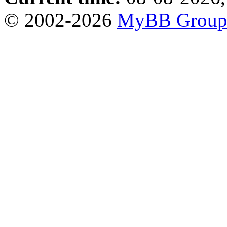
© 2002-2026
MyBB Grou