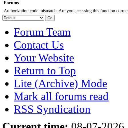
Forums
Authorization code mismatch. Are you accessing this function correct
Forum Team
Contact Us
Your Website
Return to Top
Lite (Archive) Mode
Mark all forums read
RSS Syndication
Current time:
08-07-2026,