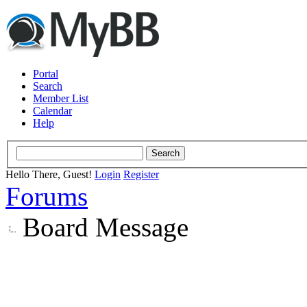
Portal
Search
Member List
Calendar
Help
Hello There, Guest!
Login
Register
Forums
Board Message