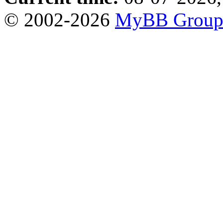
© 2002-2026
MyBB Grou