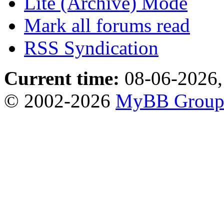
Lite (Archive) Mode
Mark all forums read
RSS Syndication
Current time:
08-06-2026,
© 2002-2026
MyBB Grou