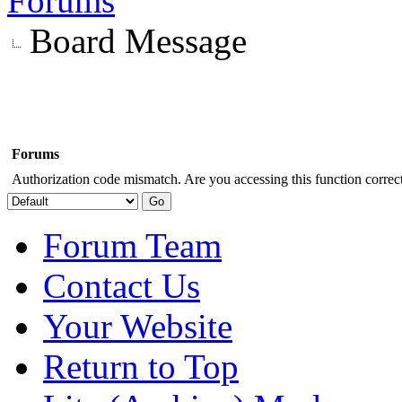
Forums
Board Message
Forums
Authorization code mismatch. Are you accessing this function correct
Forum Team
Contact Us
Your Website
Return to Top