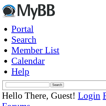
Portal
Search
Member List
Calendar
Help
Hello There, Guest!
Login