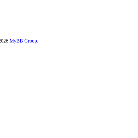
-2026
MyBB Group
.