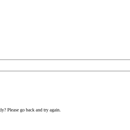
ly? Please go back and try again.