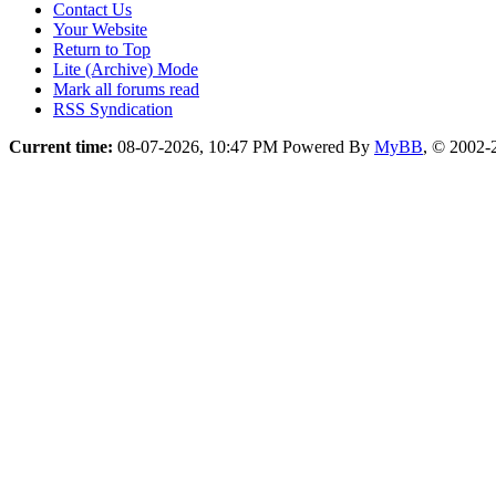
Contact Us
Your Website
Return to Top
Lite (Archive) Mode
Mark all forums read
RSS Syndication
Current time:
08-07-2026, 10:47 PM
Powered By
MyBB
, © 2002