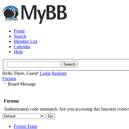
Portal
Search
Member List
Calendar
Help
Hello There, Guest!
Login
Register
Forums
Board Message
Forums
Authorization code mismatch. Are you accessing this function correct
Forum Team