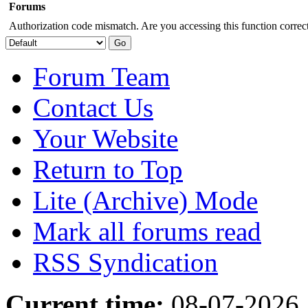
Forums
Authorization code mismatch. Are you accessing this function correct
Forum Team
Contact Us
Your Website
Return to Top
Lite (Archive) Mode
Mark all forums read
RSS Syndication
Current time:
08-07-2026,