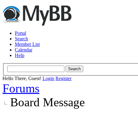
Portal
Search
Member List
Calendar
Help
Hello There, Guest!
Login
Register
Forums
Board Message