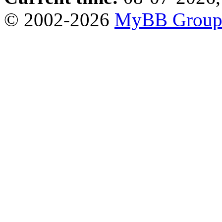
© 2002-2026
MyBB Grou