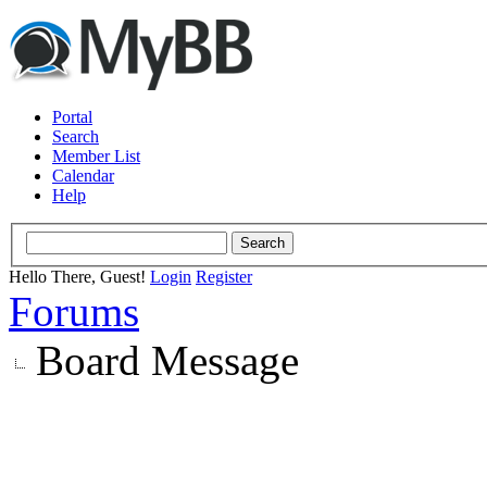
Portal
Search
Member List
Calendar
Help
Hello There, Guest!
Login
Register
Forums
Board Message