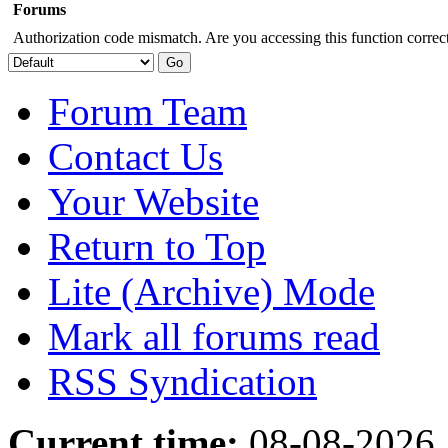
Forums
Authorization code mismatch. Are you accessing this function correct
Forum Team
Contact Us
Your Website
Return to Top
Lite (Archive) Mode
Mark all forums read
RSS Syndication
Current time:
08-08-2026,