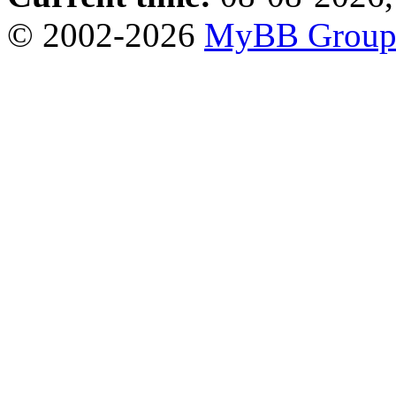
© 2002-2026
MyBB Grou