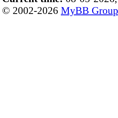
© 2002-2026
MyBB Grou