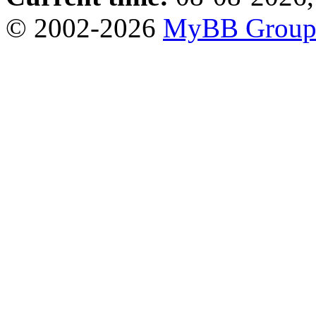
© 2002-2026
MyBB Grou