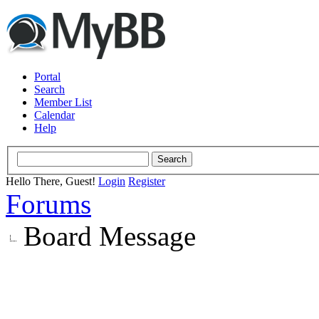
Portal
Search
Member List
Calendar
Help
Hello There, Guest!
Login
Register
Forums
Board Message