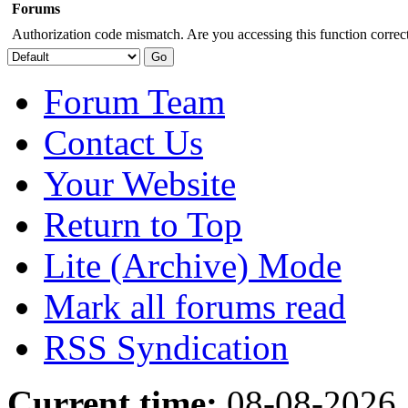
Forums
Authorization code mismatch. Are you accessing this function correct
Forum Team
Contact Us
Your Website
Return to Top
Lite (Archive) Mode
Mark all forums read
RSS Syndication
Current time:
08-08-2026,