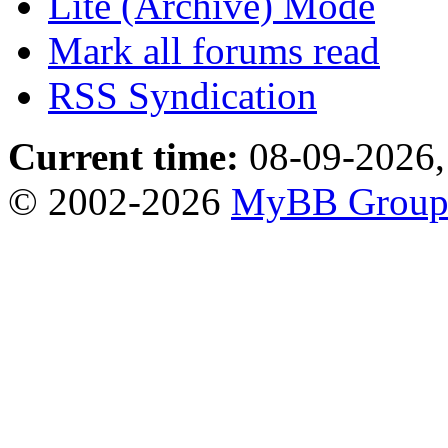
Lite (Archive) Mode
Mark all forums read
RSS Syndication
Current time:
08-09-2026,
© 2002-2026
MyBB Grou