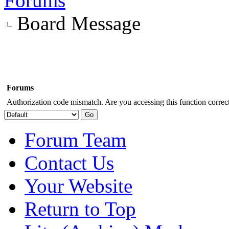
Forums
Board Message
Forums
Authorization code mismatch. Are you accessing this function correct
Forum Team
Contact Us
Your Website
Return to Top