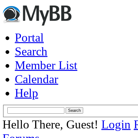
Portal
Search
Member List
Calendar
Help
Hello There, Guest!
Login