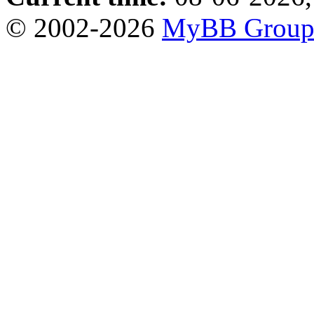
© 2002-2026
MyBB Grou