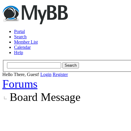
Portal
Search
Member List
Calendar
Help
Hello There, Guest!
Login
Register
Forums
Board Message