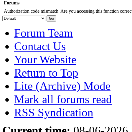
Forums
Authorization code mismatch. Are you accessing this function correct
Forum Team
Contact Us
Your Website
Return to Top
Lite (Archive) Mode
Mark all forums read
RSS Syndication
Current time:
08-06-2026,