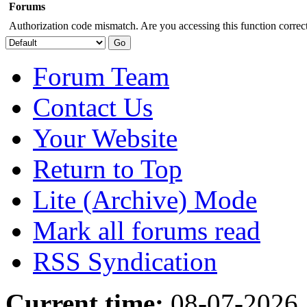
Forums
Authorization code mismatch. Are you accessing this function correct
Forum Team
Contact Us
Your Website
Return to Top
Lite (Archive) Mode
Mark all forums read
RSS Syndication
Current time:
08-07-2026,