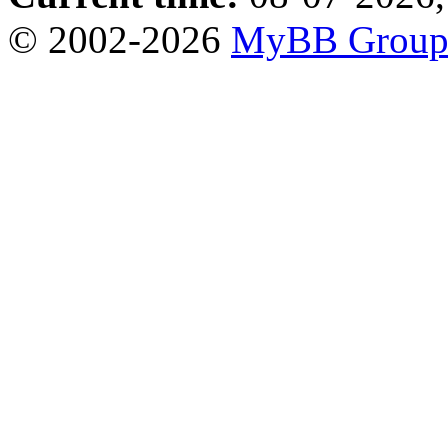
© 2002-2026
MyBB Grou