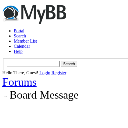
Portal
Search
Member List
Calendar
Help
Hello There, Guest!
Login
Register
Forums
Board Message